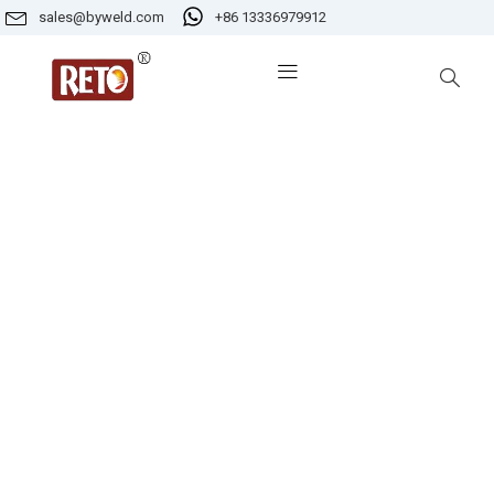
sales@byweld.com
+86 13336979912