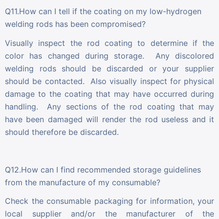
Q11.How can I tell if the coating on my low-hydrogen
welding rods has been compromised?
Visually inspect the rod coating to determine if the
color has changed during storage. Any discolored
welding rods should be discarded or your supplier
should be contacted. Also visually inspect for physical
damage to the coating that may have occurred during
handling. Any sections of the rod coating that may
have been damaged will render the rod useless and it
should therefore be discarded.
Q12.How can I find recommended storage guidelines
from the manufacture of my consumable?
Check the consumable packaging for information, your
local supplier and/or the manufacturer of the