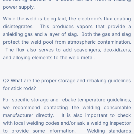
power supply.
While the weld is being laid, the electrode’s flux coating
disintegrates. This produces vapors that provide a
shielding gas and a layer of slag. Both the gas and slag
protect the weld pool from atmospheric contamination.
The flux also serves to add scavengers, deoxidizers,
and alloying elements to the weld metal.
Q2.What are the proper storage and rebaking guidelines
for stick rods?
For specific storage and rebake temperature guidelines,
we recommend contacting the welding consumable
manufacturer directly. It is also important to check
with local welding codes and/or ask a welding inspector
to provide some information. Welding standards