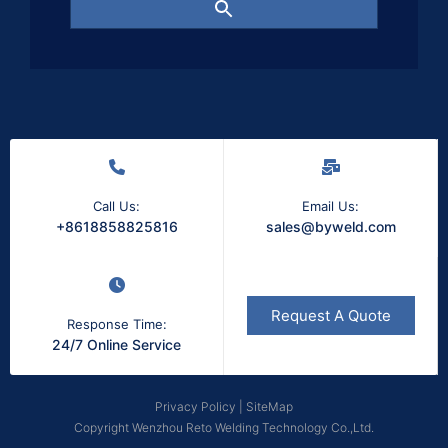
Call Us:
Email Us:
+8618858825816
sales@byweld.com
Request A Quote
Response Time:
24/7 Online Service
Privacy Policy
|
SiteMap
Copyright Wenzhou Reto Welding Technology Co.,Ltd.