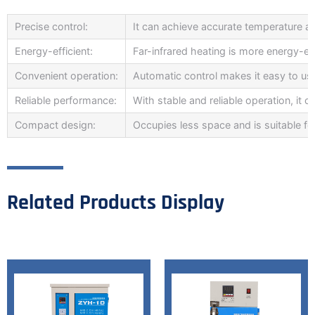
Precise control:
It can achieve accurate temperature and
Energy-efficient:
Far-infrared heating is more energy-eff
Convenient operation:
Automatic control makes it easy to us
Reliable performance:
With stable and reliable operation, it
Compact design:
Occupies less space and is suitable fo
Related Products Display