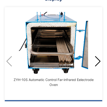
ZYH-10S Automatic Control Far-infrared Eelectrode
Oven