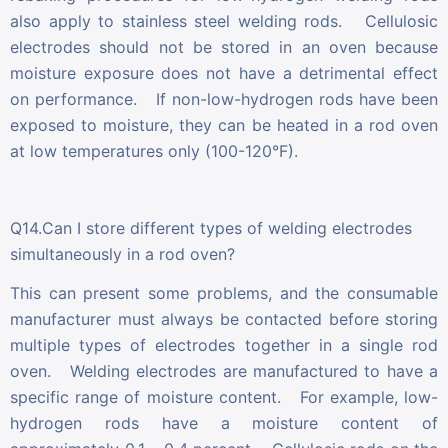
also apply to stainless steel welding rods. Cellulosic
electrodes should not be stored in an oven because
moisture exposure does not have a detrimental effect
on performance. If non-low-hydrogen rods have been
exposed to moisture, they can be heated in a rod oven
at low temperatures only (100-120°F).
Q14.Can I store different types of welding electrodes
simultaneously in a rod oven?
This can present some problems, and the consumable
manufacturer must always be contacted before storing
multiple types of electrodes together in a single rod
oven. Welding electrodes are manufactured to have a
specific range of moisture content. For example, low-
hydrogen rods have a moisture content of