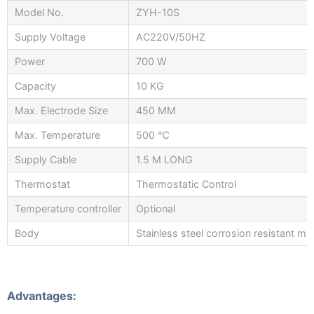
Model No.
ZYH-10S
Supply Voltage
AC220V/50HZ
Power
700 W
Capacity
10 KG
Max. Electrode Size
450 MM
Max. Temperature
500 ℃
Supply Cable
1.5 M LONG
Thermostat
Thermostatic Control
Temperature controller
Optional
Body
Stainless steel corrosion resistant mat
Advantages: