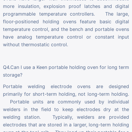
more insulation, explosion proof latches and digital
programmable temperature controllers. The large,
floor-positioned holding ovens feature basic digital
temperature control, and the bench and portable ovens
have analog temperature control or constant input
without thermostatic control.
Q4.Can I use a Keen portable holding oven for long term
storage?
Portable welding electrode ovens are designed
primarily for short-term holding, not long-term holding.
Portable units are commonly used by individual
welders in the field to keep electrodes dry at the
welding station. Typically, welders are provided
electrodes that are stored in a larger, long-term holding