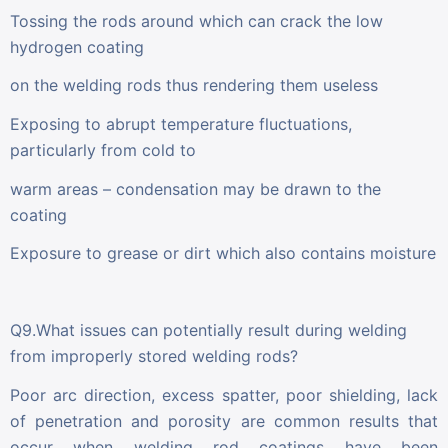
Tossing the rods around which can crack the low
hydrogen coating
on the welding rods thus rendering them useless
Exposing to abrupt temperature fluctuations,
particularly from cold to
warm areas – condensation may be drawn to the
coating
Exposure to grease or dirt which also contains moisture
Q9.What issues can potentially result during welding
from improperly stored welding rods?
Poor arc direction, excess spatter, poor shielding, lack
of penetration and porosity are common results that
occur when welding rod coatings have been