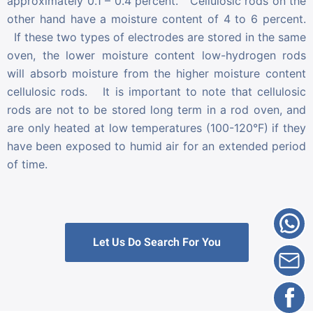
approximately 0.1 – 0.4 percent. Cellulosic rods on the
other hand have a moisture content of 4 to 6 percent.
If these two types of electrodes are stored in the same
oven, the lower moisture content low-hydrogen rods
will absorb moisture from the higher moisture content
cellulosic rods. It is important to note that cellulosic
rods are not to be stored long term in a rod oven, and
are only heated at low temperatures (100-120°F) if they
have been exposed to humid air for an extended period
of time.
Let Us Do Search For You