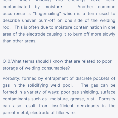
contaminated by moisture. Another common
occurrence is “fingernailing” which is a term used to
describe uneven burn-off on one side of the welding
rod. This is often due to moisture contamination in one
area of the electrode causing it to burn off more slowly
than other areas.
Q10.What terms should I know that are related to poor
storage of welding consumables?
Porosity: formed by entrapment of discrete pockets of
gas in the solidifying weld pool. The gas can be
formed in a variety of ways: poor gas shielding, surface
contaminants such as moisture, grease, rust. Porosity
can also result from insufficient deoxidants in the
parent metal, electrode of filler wire.