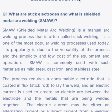
Q1.What are stick electrodes and what is shielded
metal arc welding (SMAW)?
SMAW (Shielded Metal Arc Welding) is a manual arc
welding process that is often called stick welding. It is
one of the most popular welding processes used today.
Its popularity is due to the versatility of the process
and the simplicity and low cost of the equipment and
operation. SMAW is commonly used with such
materials as mild steel, cast iron, and stainless steel.
The process requires a consumable electrode that is
coated in flux (stick rod) to lay the weld, and an electric
current is used to create an electric arc between the
electrode and the metals that are being welded
together. The electric current may be either an
alternating current or a direct current from a welding