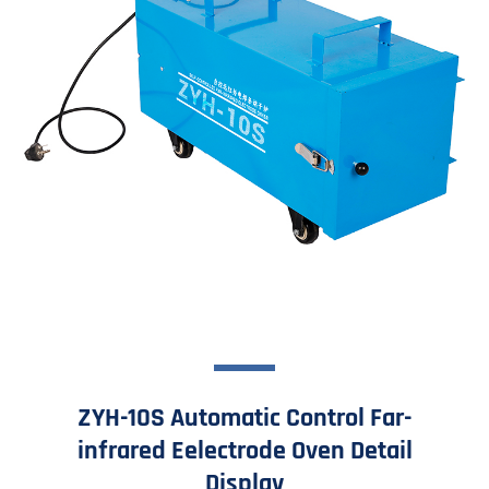
ZYH-10S Automatic Control Far-
infrared Eelectrode Oven Detail
Display