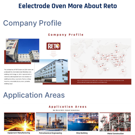
Eelectrode Oven More About Reto
Company Profile
Application Areas