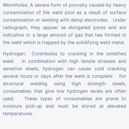
Wormholes: A severe form of porosity caused by heavy
contamination of the weld pool as a result of surface
contamination or welding with damp electrodes. Under
radiograph, they appear as elongated pores and are
indicative or a large amount of gas that has formed in
the weld which is trapped by the solidifying weld metal.
Hydrogen: Contributes to cracking in the solidified
weld. In combination with high tensile stresses and
sensitive steels, hydrogen can cause cold cracking
several hours or days after the weld is complete. For
structural welding using high strength steels,
consumables that give low hydrogen levels are often
used. These types of consumables are prone to
moisture pick-up and must be stored at elevated
temperatures.