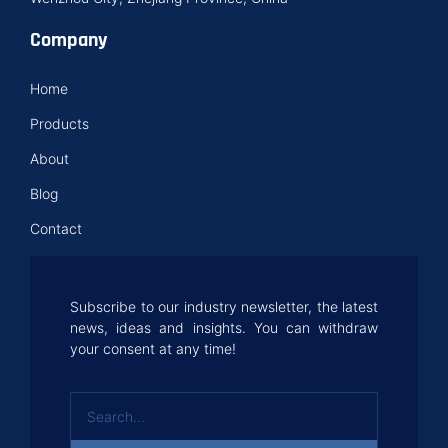
Company
Home
Products
About
Blog
Contact
Subscribe to our industry newsletter, the latest
news, ideas and insights. You can withdraw
your consent at any time!