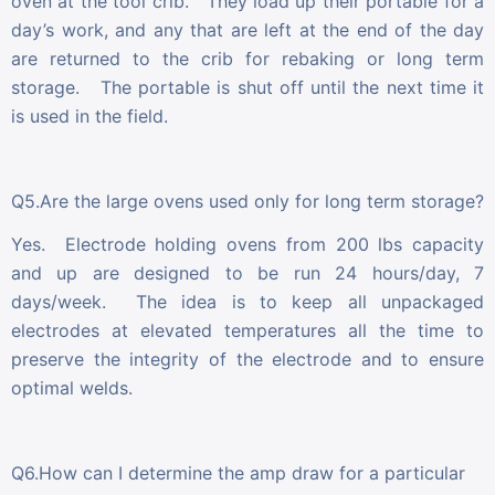
oven at the tool crib. They load up their portable for a
day’s work, and any that are left at the end of the day
are returned to the crib for rebaking or long term
storage. The portable is shut off until the next time it
is used in the field.
Q5.Are the large ovens used only for long term storage?
Yes. Electrode holding ovens from 200 lbs capacity
and up are designed to be run 24 hours/day, 7
days/week. The idea is to keep all unpackaged
electrodes at elevated temperatures all the time to
preserve the integrity of the electrode and to ensure
optimal welds.
Q6.How can I determine the amp draw for a particular