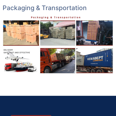
Packaging & Transportation