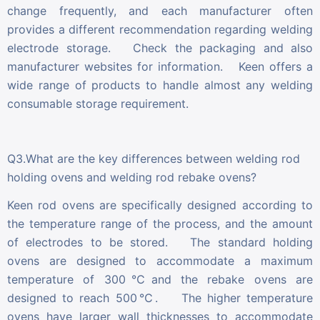
change frequently, and each manufacturer often
provides a different recommendation regarding welding
electrode storage. Check the packaging and also
manufacturer websites for information. Keen offers a
wide range of products to handle almost any welding
consumable storage requirement.
Q3.What are the key differences between welding rod
holding ovens and welding rod rebake ovens?
Keen rod ovens are specifically designed according to
the temperature range of the process, and the amount
of electrodes to be stored. The standard holding
ovens are designed to accommodate a maximum
temperature of 300℃and the rebake ovens are
designed to reach 500℃. The higher temperature
ovens have larger wall thicknesses to accommodate