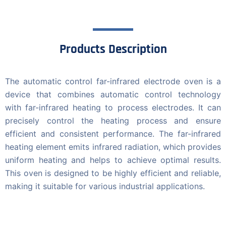
Products Description
The automatic control far-infrared electrode oven is a
device that combines automatic control technology
with far-infrared heating to process electrodes. It can
precisely control the heating process and ensure
efficient and consistent performance. The far-infrared
heating element emits infrared radiation, which provides
uniform heating and helps to achieve optimal results.
This oven is designed to be highly efficient and reliable,
making it suitable for various industrial applications.