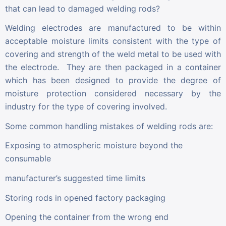
that can lead to damaged welding rods?
Welding electrodes are manufactured to be within
acceptable moisture limits consistent with the type of
covering and strength of the weld metal to be used with
the electrode. They are then packaged in a container
which has been designed to provide the degree of
moisture protection considered necessary by the
industry for the type of covering involved.
Some common handling mistakes of welding rods are:
Exposing to atmospheric moisture beyond the
consumable
manufacturer’s suggested time limits
Storing rods in opened factory packaging
Opening the container from the wrong end