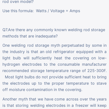
rod oven model?
Use this formula: Watts / Voltage = Amps
Q7.Are there any commonly known welding rod storage
methods that are inadequate?
One welding rod storage myth perpetuated by some in
the industry is that an old refrigerator equipped with a
light bulb will sufficiently heat the covering on low-
hydrogen electrodes to the consumable manufacturer
recommended storage temperature range of 225-300F.
Most light bulbs do not provide sufficient heat to bring
the electrodes up to the proper temperature to stave
off moisture contamination in the covering.
Another myth that we have come across over the years
is that storing welding electrodes in a freezer will keep