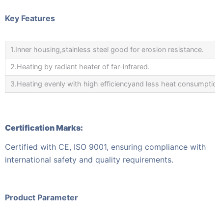
Key Features
1.Inner housing,stainless steel good for erosion resistance.
2.Heating by radiant heater of far-infrared.
3.Heating evenly with high efficiencyand less heat consumption
Certification Marks:
Certified with CE, ISO 9001, ensuring compliance with
international safety and quality requirements.
Product Parameter