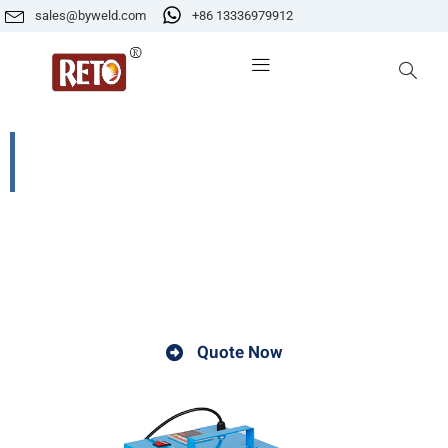
sales@byweld.com
+86 13336979912
ZYH-10S Automatic Control Far-
infrared Eelectrode Oven
The automatic control far-infrared electrode oven is a
device that combines automatic control technology
with far-infrared heating to process electrodes.
Quote Now