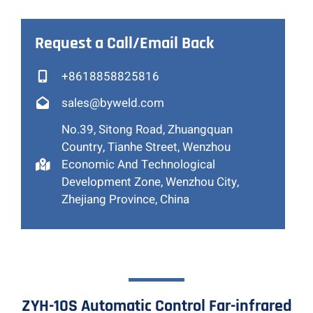
Request a Call/Email Back
+8618858825816
sales@byweld.com
No.39, Sitong Road, Zhuangquan
Country, Tianhe Street, Wenzhou
Economic And Technological
Development Zone, Wenzhou City,
Zhejiang Province, China
ZYH-10S Automatic Control Far-infrared