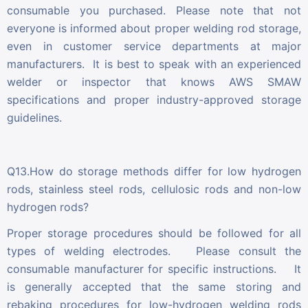
consumable you purchased. Please note that not
everyone is informed about proper welding rod storage,
even in customer service departments at major
manufacturers. It is best to speak with an experienced
welder or inspector that knows AWS SMAW
specifications and proper industry-approved storage
guidelines.
Q13.How do storage methods differ for low hydrogen
rods, stainless steel rods, cellulosic rods and non-low
hydrogen rods?
Proper storage procedures should be followed for all
types of welding electrodes. Please consult the
consumable manufacturer for specific instructions. It
is generally accepted that the same storing and
rebaking procedures for low-hydrogen welding rods