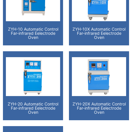
ZYH-10 Automatic Control
ZYH-10X Automatic Control
Far-infrared Eelectrode
Far-infrared Eelectrode
Oven
Oven
ZYH-20 Automatic Control
ZYH-20X Automatic Control
Far-infrared Eelectrode
Far-infrared Eelectrode
Oven
Oven