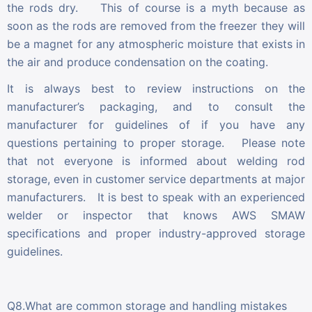
the rods dry. This of course is a myth because as
soon as the rods are removed from the freezer they will
be a magnet for any atmospheric moisture that exists in
the air and produce condensation on the coating.
It is always best to review instructions on the
manufacturer’s packaging, and to consult the
manufacturer for guidelines of if you have any
questions pertaining to proper storage. Please note
that not everyone is informed about welding rod
storage, even in customer service departments at major
manufacturers. It is best to speak with an experienced
welder or inspector that knows AWS SMAW
specifications and proper industry-approved storage
guidelines.
Q8.What are common storage and handling mistakes