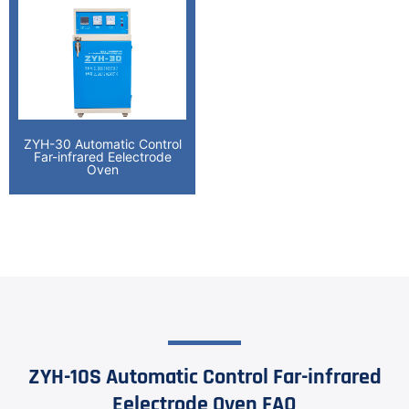
ZYH-30 Automatic Control
Far-infrared Eelectrode
Oven
ZYH-10S Automatic Control Far-infrared
Eelectrode Oven FAQ