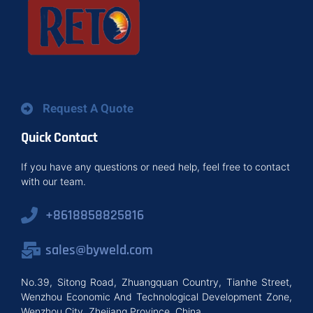
Request A Quote
Quick Contact
If you have any questions or need help, feel free to contact
with our team.
+8618858825816
sales@byweld.com
No.39, Sitong Road, Zhuangquan Country, Tianhe Street,
Wenzhou Economic And Technological Development Zone,
Wenzhou City, Zhejiang Province, China