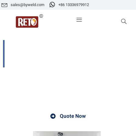
sales@byweld.com
+86 13336979912
YGCH-G-200 Far-infrared Self-
controlled High-low Temperature
Electrode Baking Oven
A Far - infrared Self - controlled High - low
Temperature Electrode Baking Oven is a specialized
equipment.
Quote Now