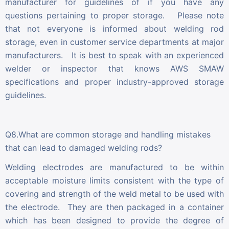
manufacturer for guidelines of if you have any
questions pertaining to proper storage. Please note
that not everyone is informed about welding rod
storage, even in customer service departments at major
manufacturers. It is best to speak with an experienced
welder or inspector that knows AWS SMAW
specifications and proper industry-approved storage
guidelines.
Q8.What are common storage and handling mistakes
that can lead to damaged welding rods?
Welding electrodes are manufactured to be within
acceptable moisture limits consistent with the type of
covering and strength of the weld metal to be used with
the electrode. They are then packaged in a container
which has been designed to provide the degree of