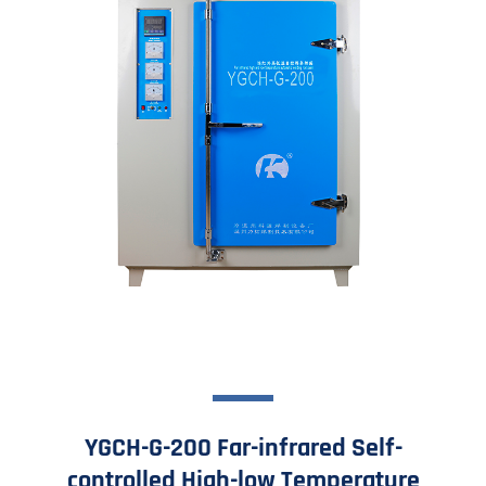
YGCH-G-200 Far-infrared Self-
controlled High-low Temperature