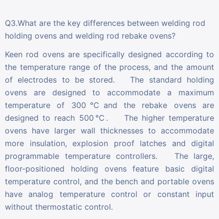
Q3.What are the key differences between welding rod
holding ovens and welding rod rebake ovens?
Keen rod ovens are specifically designed according to
the temperature range of the process, and the amount
of electrodes to be stored. The standard holding
ovens are designed to accommodate a maximum
temperature of 300℃and the rebake ovens are
designed to reach 500℃. The higher temperature
ovens have larger wall thicknesses to accommodate
more insulation, explosion proof latches and digital
programmable temperature controllers. The large,
floor-positioned holding ovens feature basic digital
temperature control, and the bench and portable ovens
have analog temperature control or constant input
without thermostatic control.