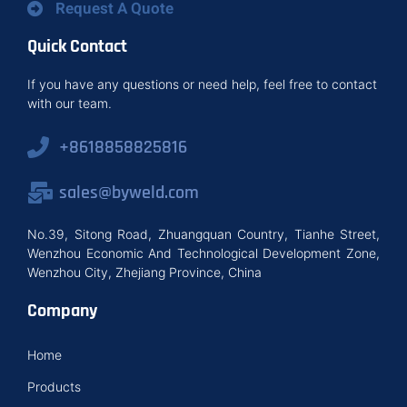
Request A Quote
Quick Contact
If you have any questions or need help, feel free to contact
with our team.
+8618858825816
sales@byweld.com
No.39, Sitong Road, Zhuangquan Country, Tianhe Street,
Wenzhou Economic And Technological Development Zone,
Wenzhou City, Zhejiang Province, China
Company
Home
Products