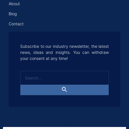
About
Blog
Contact
Subscribe to our industry newsletter, the latest
news, ideas and insights. You can withdraw
your consent at any time!