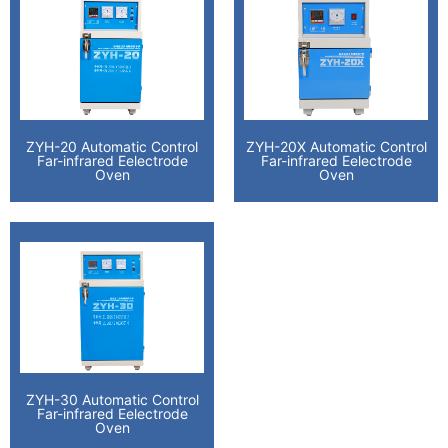
ZYH-20 Automatic Control
ZYH-20X Automatic Control
Far-infrared Eelectrode
Far-infrared Eelectrode
Oven
Oven
ZYH-30 Automatic Control
Far-infrared Eelectrode
Oven