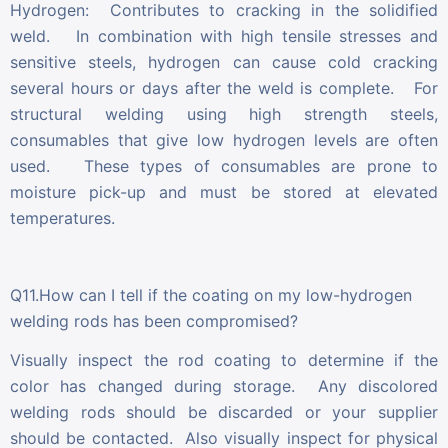
Hydrogen: Contributes to cracking in the solidified
weld. In combination with high tensile stresses and
sensitive steels, hydrogen can cause cold cracking
several hours or days after the weld is complete. For
structural welding using high strength steels,
consumables that give low hydrogen levels are often
used. These types of consumables are prone to
moisture pick-up and must be stored at elevated
temperatures.
Q11.How can I tell if the coating on my low-hydrogen
welding rods has been compromised?
Visually inspect the rod coating to determine if the
color has changed during storage. Any discolored
welding rods should be discarded or your supplier
should be contacted. Also visually inspect for physical