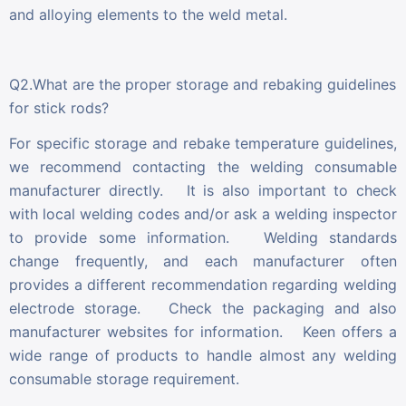
and alloying elements to the weld metal.
Q2.What are the proper storage and rebaking guidelines
for stick rods?
For specific storage and rebake temperature guidelines,
we recommend contacting the welding consumable
manufacturer directly. It is also important to check
with local welding codes and/or ask a welding inspector
to provide some information. Welding standards
change frequently, and each manufacturer often
provides a different recommendation regarding welding
electrode storage. Check the packaging and also
manufacturer websites for information. Keen offers a
wide range of products to handle almost any welding
consumable storage requirement.