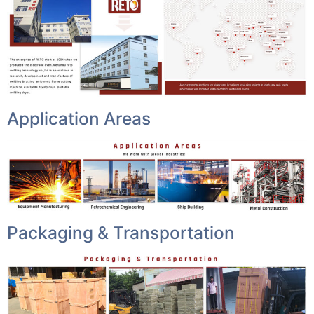
Application Areas
Packaging & Transportation