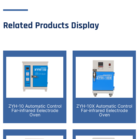
Related Products Display
ZYH-10 Automatic Control
ZYH-10X Automatic Control
Far-infrared Eelectrode
Far-infrared Eelectrode
Oven
Oven