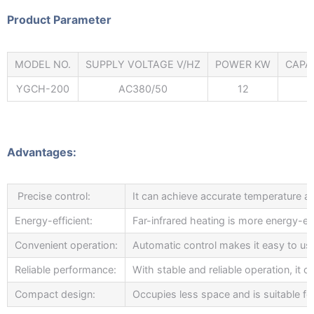
Product Parameter
MODEL NO.
SUPPLY VOLTAGE V/HZ
POWER KW
CAPA
YGCH-200
AC380/50
12
Advantages:
Precise control:
It can achieve accurate temperature and
Energy-efficient:
Far-infrared heating is more energy-eff
Convenient operation:
Automatic control makes it easy to us
Reliable performance:
With stable and reliable operation, it
Compact design:
Occupies less space and is suitable fo