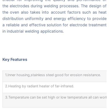
the electrodes during welding processes. The design of
the oven also takes into account factors such as heat
distribution uniformity and energy efficiency to provide
a reliable and effective solution for electrode treatment
in industrial welding applications.
Key Features
1.Inner housing,stainless steel good for erosion resistance.
2.Heating by radiant heater of far-infrared.
3.Temperature can be set high or low temperature all can work d