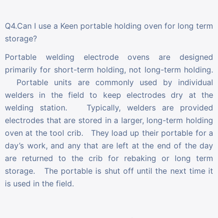
Q4.Can I use a Keen portable holding oven for long term
storage?
Portable welding electrode ovens are designed
primarily for short-term holding, not long-term holding.
Portable units are commonly used by individual
welders in the field to keep electrodes dry at the
welding station. Typically, welders are provided
electrodes that are stored in a larger, long-term holding
oven at the tool crib. They load up their portable for a
day’s work, and any that are left at the end of the day
are returned to the crib for rebaking or long term
storage. The portable is shut off until the next time it
is used in the field.