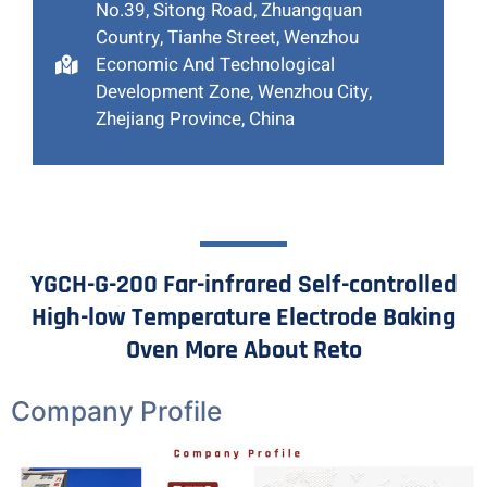
No.39, Sitong Road, Zhuangquan
Country, Tianhe Street, Wenzhou
Economic And Technological
Development Zone, Wenzhou City,
Zhejiang Province, China
YGCH-G-200 Far-infrared Self-controlled
High-low Temperature Electrode Baking
Oven More About Reto
Company Profile