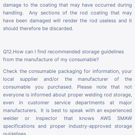
damage to the coating that may have occurred during
handling. Any sections of the rod coating that may
have been damaged will render the rod useless and it
should therefore be discarded.
Q12.How can I find recommended storage guidelines
from the manufacture of my consumable?
Check the consumable packaging for information, your
local supplier and/or the manufacturer of the
consumable you purchased. Please note that not
everyone is informed about proper welding rod storage,
even in customer service departments at major
manufacturers. It is best to speak with an experienced
welder or inspector that knows AWS SMAW
specifications and proper industry-approved storage
guidelines.