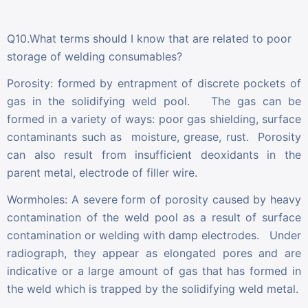
Q10.What terms should I know that are related to poor
storage of welding consumables?
Porosity: formed by entrapment of discrete pockets of
gas in the solidifying weld pool. The gas can be
formed in a variety of ways: poor gas shielding, surface
contaminants such as moisture, grease, rust. Porosity
can also result from insufficient deoxidants in the
parent metal, electrode of filler wire.
Wormholes: A severe form of porosity caused by heavy
contamination of the weld pool as a result of surface
contamination or welding with damp electrodes. Under
radiograph, they appear as elongated pores and are
indicative or a large amount of gas that has formed in
the weld which is trapped by the solidifying weld metal.