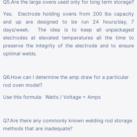
Q5.Are the large ovens used only for long term storage?
Yes. Electrode holding ovens from 200 lbs capacity
and up are designed to be run 24 hours/day, 7
days/week. The idea is to keep all unpackaged
electrodes at elevated temperatures all the time to
preserve the integrity of the electrode and to ensure
optimal welds.
Q6.How can I determine the amp draw for a particular
rod oven model?
Use this formula: Watts / Voltage = Amps
Q7.Are there any commonly known welding rod storage
methods that are inadequate?