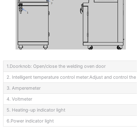
1.Doorknob: Open/close the welding oven door
2. Intelligent temperature control meter:Adjust and control the 
3. Amperemeter
4. Voltmeter
5. Heating-up indicator light
6.Power indicator light