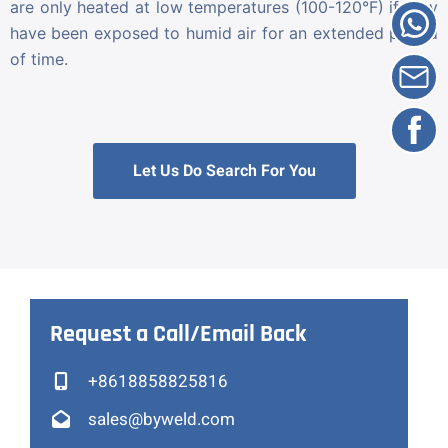
are only heated at low temperatures (100-120°F) if they
have been exposed to humid air for an extended period
of time.
Let Us Do Search For You
Request a Call/Email Back
+8618858825816
sales@byweld.com