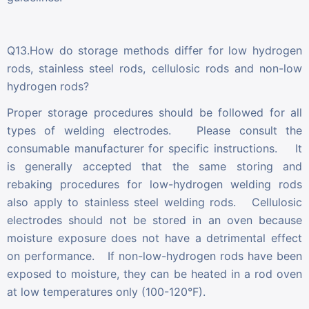
Q13.How do storage methods differ for low hydrogen
rods, stainless steel rods, cellulosic rods and non-low
hydrogen rods?
Proper storage procedures should be followed for all
types of welding electrodes. Please consult the
consumable manufacturer for specific instructions. It
is generally accepted that the same storing and
rebaking procedures for low-hydrogen welding rods
also apply to stainless steel welding rods. Cellulosic
electrodes should not be stored in an oven because
moisture exposure does not have a detrimental effect
on performance. If non-low-hydrogen rods have been
exposed to moisture, they can be heated in a rod oven
at low temperatures only (100-120°F).