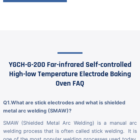
YGCH-G-200 Far-infrared Self-controlled
High-low Temperature Electrode Baking
Oven FAQ
Q1.What are stick electrodes and what is shielded
metal arc welding (SMAW)?
SMAW (Shielded Metal Arc Welding) is a manual arc
welding process that is often called stick welding. It is
one of the most popular welding processes used today.