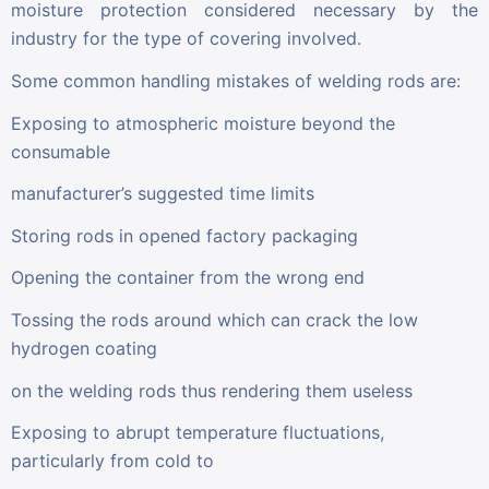
moisture protection considered necessary by the
industry for the type of covering involved.
Some common handling mistakes of welding rods are:
Exposing to atmospheric moisture beyond the
consumable
manufacturer’s suggested time limits
Storing rods in opened factory packaging
Opening the container from the wrong end
Tossing the rods around which can crack the low
hydrogen coating
on the welding rods thus rendering them useless
Exposing to abrupt temperature fluctuations,
particularly from cold to