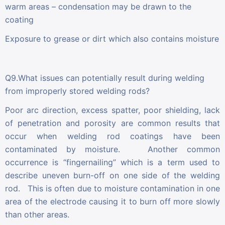
warm areas – condensation may be drawn to the
coating
Exposure to grease or dirt which also contains moisture
Q9.What issues can potentially result during welding
from improperly stored welding rods?
Poor arc direction, excess spatter, poor shielding, lack
of penetration and porosity are common results that
occur when welding rod coatings have been
contaminated by moisture. Another common
occurrence is “fingernailing” which is a term used to
describe uneven burn-off on one side of the welding
rod. This is often due to moisture contamination in one
area of the electrode causing it to burn off more slowly
than other areas.