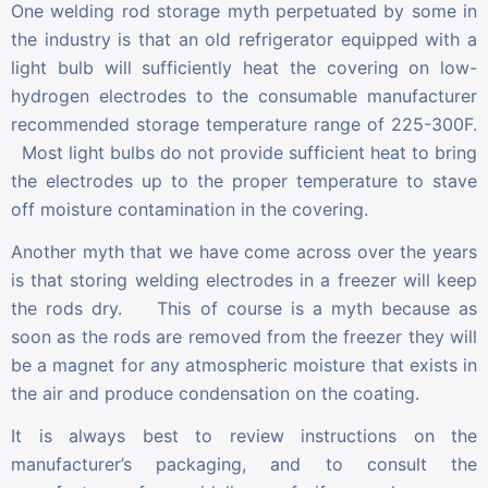
One welding rod storage myth perpetuated by some in
the industry is that an old refrigerator equipped with a
light bulb will sufficiently heat the covering on low-
hydrogen electrodes to the consumable manufacturer
recommended storage temperature range of 225-300F.
Most light bulbs do not provide sufficient heat to bring
the electrodes up to the proper temperature to stave
off moisture contamination in the covering.
Another myth that we have come across over the years
is that storing welding electrodes in a freezer will keep
the rods dry. This of course is a myth because as
soon as the rods are removed from the freezer they will
be a magnet for any atmospheric moisture that exists in
the air and produce condensation on the coating.
It is always best to review instructions on the
manufacturer’s packaging, and to consult the