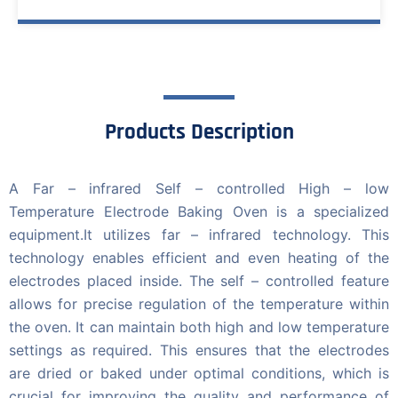
Products Description
A Far – infrared Self – controlled High – low
Temperature Electrode Baking Oven is a specialized
equipment.It utilizes far – infrared technology. This
technology enables efficient and even heating of the
electrodes placed inside. The self – controlled feature
allows for precise regulation of the temperature within
the oven. It can maintain both high and low temperature
settings as required. This ensures that the electrodes
are dried or baked under optimal conditions, which is
crucial for improving the quality and performance of