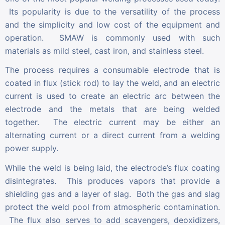
Its popularity is due to the versatility of the process
and the simplicity and low cost of the equipment and
operation. SMAW is commonly used with such
materials as mild steel, cast iron, and stainless steel.
The process requires a consumable electrode that is
coated in flux (stick rod) to lay the weld, and an electric
current is used to create an electric arc between the
electrode and the metals that are being welded
together. The electric current may be either an
alternating current or a direct current from a welding
power supply.
While the weld is being laid, the electrode’s flux coating
disintegrates. This produces vapors that provide a
shielding gas and a layer of slag. Both the gas and slag
protect the weld pool from atmospheric contamination.
The flux also serves to add scavengers, deoxidizers,