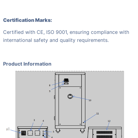
Certification Marks:
Certified with CE, ISO 9001, ensuring compliance with
international safety and quality requirements.
Product Information