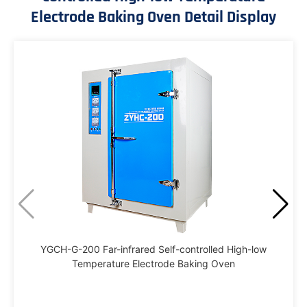
Electrode Baking Oven Detail Display
YGCH-G-200 Far-infrared Self-controlled High-low
Temperature Electrode Baking Oven