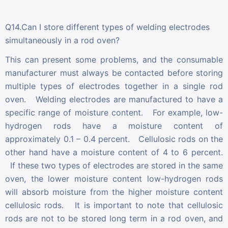
Q14.Can I store different types of welding electrodes
simultaneously in a rod oven?
This can present some problems, and the consumable
manufacturer must always be contacted before storing
multiple types of electrodes together in a single rod
oven. Welding electrodes are manufactured to have a
specific range of moisture content. For example, low-
hydrogen rods have a moisture content of
approximately 0.1 – 0.4 percent. Cellulosic rods on the
other hand have a moisture content of 4 to 6 percent.
If these two types of electrodes are stored in the same
oven, the lower moisture content low-hydrogen rods
will absorb moisture from the higher moisture content
cellulosic rods. It is important to note that cellulosic
rods are not to be stored long term in a rod oven, and