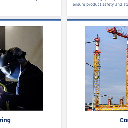
ensure product safety and sta
ring
Co