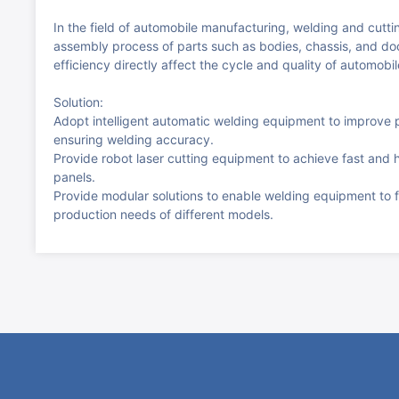
In the field of automobile manufacturing, welding and cutti
assembly process of parts such as bodies, chassis, and d
efficiency directly affect the cycle and quality of automobi
Solution:
Adopt intelligent automatic welding equipment to improve p
ensuring welding accuracy.
Provide robot laser cutting equipment to achieve fast and 
panels.
Provide modular solutions to enable welding equipment to f
production needs of different models.