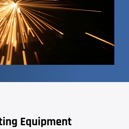
tting Equipment