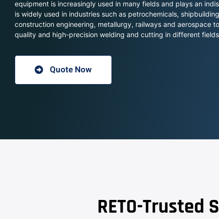
equipment is increasingly used in many fields and plays an ind
is widely used in industries such as petrochemicals, shipbuildi
construction engineering, metallurgy, railways and aerospace t
quality and high-precision welding and cutting in different fields
Quote Now
RETO-Trusted S