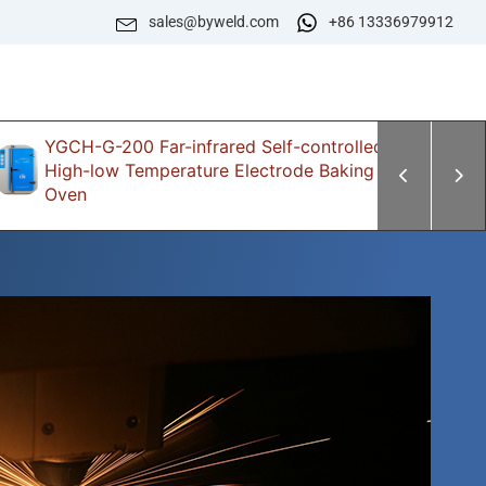
sales@byweld.com
+86 13336979912
YGCH-G-200 Far-infrared Self-controlled
Z
High-low Temperature Electrode Baking
E
Oven