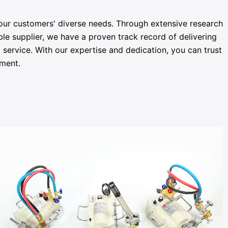
 our customers' diverse needs. Through extensive research
le supplier, we have a proven track record of delivering
service. With our expertise and dedication, you can trust
pment.