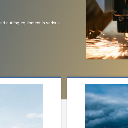
 and cutting equipment in various