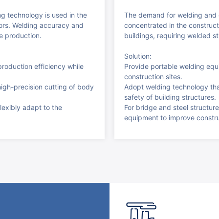
ng technology is used in the
The demand for welding and c
oors. Welding accuracy and
concentrated in the constructi
le production.
buildings, requiring welded st
Solution:
roduction efficiency while
Provide portable welding equi
construction sites.
high-precision cutting of body
Adopt welding technology tha
safety of building structures.
lexibly adapt to the
For bridge and steel structure
equipment to improve construc