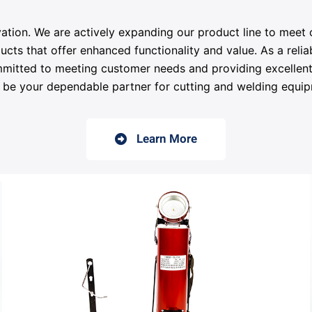
ation. We are actively expanding our product line to meet
 that offer enhanced functionality and value. As a reliab
mitted to meeting customer needs and providing excellent 
 be your dependable partner for cutting and welding equi
Learn More