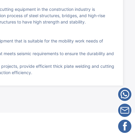
utting equipment in the construction industry is
on process of steel structures, bridges, and high-rise
ructures to have high strength and stability.
pment that is suitable for the mobility work needs of
t meets seismic requirements to ensure the durability and
 projects, provide efficient thick plate welding and cutting
tion efficiency.