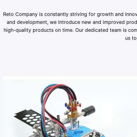
Reto Company is constantly striving for growth and innov
and development, we introduce new and improved products
high-quality products on time. Our dedicated team is com
us to