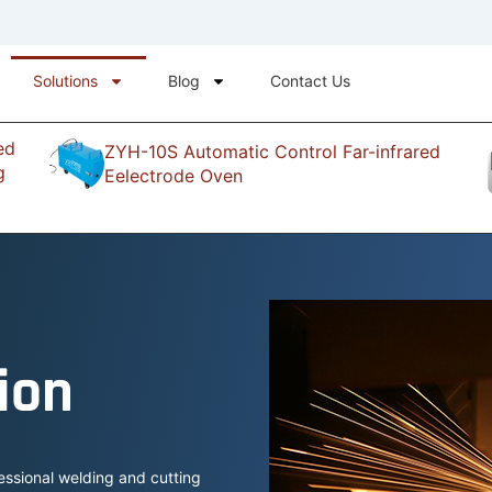
Solutions
Blog
Contact Us
ed
ZYH-10S Automatic Control Far-infrared
g
Eelectrode Oven
ion
essional welding and cutting