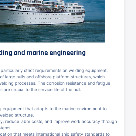
ding and marine engineering
 particularly strict requirements on welding equipment,
 of large hulls and offshore platform structures, which
 welding processes. The corrosion resistance and fatigue
 are crucial to the service life of the hull.
ng equipment that adapts to the marine environment to
 welded structure.
ncy, reduce labor costs, and improve work accuracy through
stems.
ication that meets international ship safety standards to