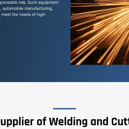
ispensable role. Such equipment
ng, automobile manufacturing,
o meet the needs of high-
.
upplier of Welding and Cu