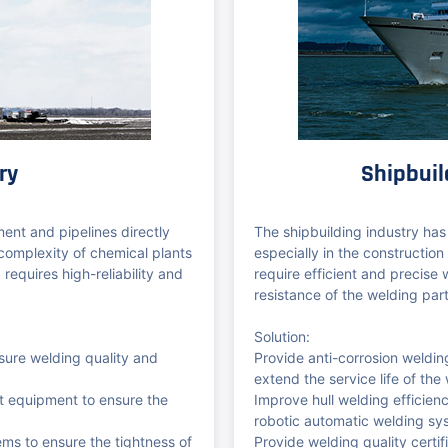
ry
Shipbuil
ment and pipelines directly
The shipbuilding industry has
 complexity of chemical plants
especially in the construction
 requires high-reliability and
require efficient and precise
resistance of the welding parts
Solution:
sure welding quality and
Provide anti-corrosion weldi
extend the service life of the
nt equipment to ensure the
Improve hull welding efficie
robotic automatic welding sy
ems to ensure the tightness of
Provide welding quality certif