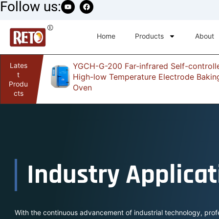
Follow us:
Home
Products
About
Lates
YGCH-G-200 Far-infrared Self-controll
infrared
t
High-low Temperature Electrode Bakin
Produ
Oven
cts
Industry Applicat
With the continuous advancement of industrial technology, prof