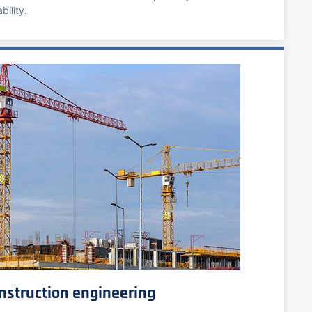
bility.
nstruction engineering