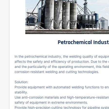
Petrochemical Indust
In the petrochemical industry, the welding quality of equip
affects the safety and efficiency of production. Due to the
and the particularity of the operating environment, this field
corrosion-resistant welding and cutting technologies.
Solution:
Provide equipment with automated welding functions to en
stability.
Use anti-corrosion materials and high-temperature-resista
safety of equipment in extreme environments.
Provide high-precision cutting technology for pipeline syst