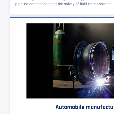
pipeline connections and the safety of fluid transportation.
Automobile manufactu