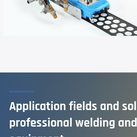
Application fields and so
professional welding and