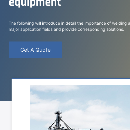
equipment
The following will introduce in detail the importance of welding
major application fields and provide corresponding solutions.
Get A Quote