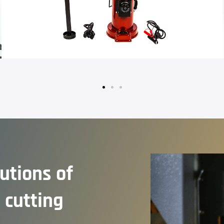
lutions of
 cutting