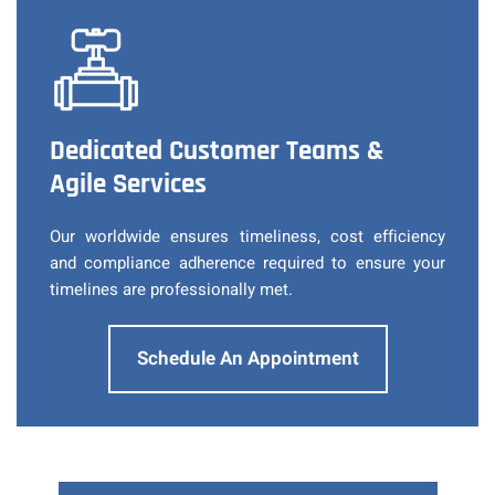
Dedicated Customer Teams &
Agile Services
Our worldwide ensures timeliness, cost efficiency
and compliance adherence required to ensure your
timelines are professionally met.
Schedule An Appointment