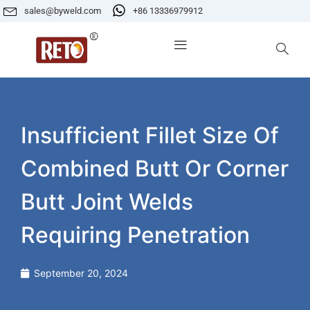
sales@byweld.com
+86 13336979912
Insufficient Fillet Size Of
Combined Butt Or Corner
Butt Joint Welds
Requiring Penetration
September 20, 2024