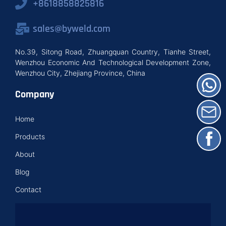
+8618858825816
sales@byweld.com
No.39, Sitong Road, Zhuangquan Country, Tianhe Street,
Wenzhou Economic And Technological Development Zone,
Wenzhou City, Zhejiang Province, China
Company
Home
Products
About
Blog
Contact