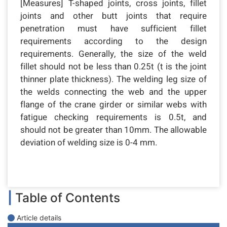
[Measures] T-shaped joints, cross joints, fillet
joints and other butt joints that require
penetration must have sufficient fillet
requirements according to the design
requirements. Generally, the size of the weld
fillet should not be less than 0.25t (t is the joint
thinner plate thickness). The welding leg size of
the welds connecting the web and the upper
flange of the crane girder or similar webs with
fatigue checking requirements is 0.5t, and
should not be greater than 10mm. The allowable
deviation of welding size is 0-4 mm.
|
Table of Contents
Article details