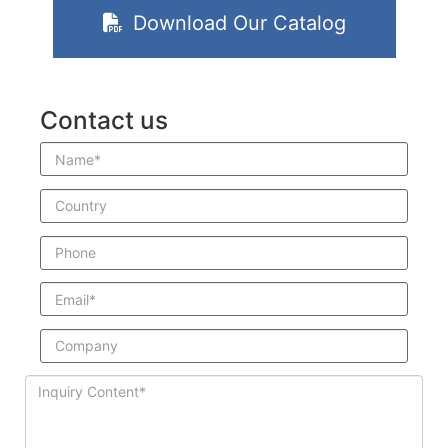
Download Our Catalog
Contact us