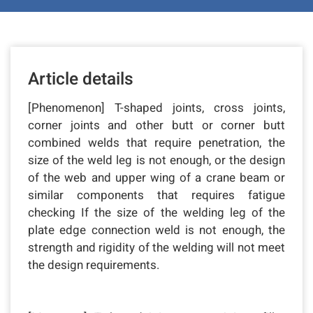
Article details
[Phenomenon] T-shaped joints, cross joints,
corner joints and other butt or corner butt
combined welds that require penetration, the
size of the weld leg is not enough, or the design
of the web and upper wing of a crane beam or
similar components that requires fatigue
checking If the size of the welding leg of the
plate edge connection weld is not enough, the
strength and rigidity of the welding will not meet
the design requirements.