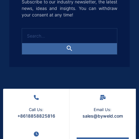
Subscribe to our industry newsletter, the latest
news, ideas and insights. You can withdraw
your consent at any time!
Call Us:
Email Us:
+8618858825816
sales@byweld.com