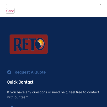
Request A Quote
Quick Contact
If you have any questions or need help, feel free to contact
with our team.