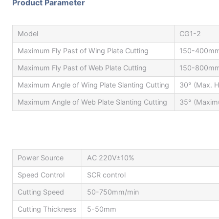
Product Parameter
Model
CG1-2
Maximum Fly Past of Wing Plate Cutting
150-400m
Maximum Fly Past of Web Plate Cutting
150-800m
Maximum Angle of Wing Plate Slanting Cutting
30° (Max. H
Maximum Angle of Web Plate Slanting Cutting
35° (Maximu
Power Source
AC 220V±10%
Speed Control
SCR control
Cutting Speed
50-750mm/min
Cutting Thickness
5-50mm