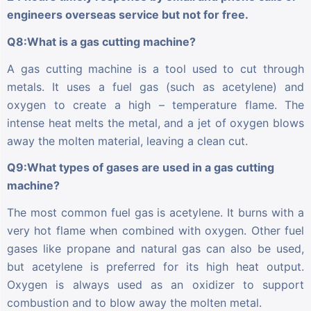
engineers overseas service but not for free.
Q8:What is a gas cutting machine?
A gas cutting machine is a tool used to cut through
metals. It uses a fuel gas (such as acetylene) and
oxygen to create a high – temperature flame. The
intense heat melts the metal, and a jet of oxygen blows
away the molten material, leaving a clean cut.
Q9:What types of gases are used in a gas cutting
machine?
The most common fuel gas is acetylene. It burns with a
very hot flame when combined with oxygen. Other fuel
gases like propane and natural gas can also be used,
but acetylene is preferred for its high heat output.
Oxygen is always used as an oxidizer to support
combustion and to blow away the molten metal.