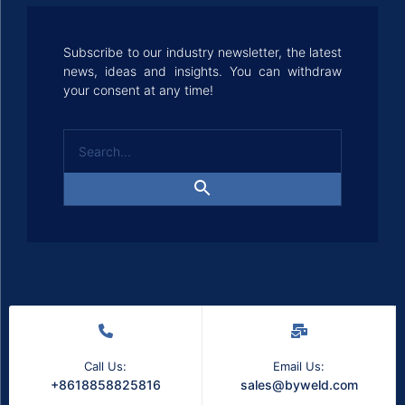
Subscribe to our industry newsletter, the latest
news, ideas and insights. You can withdraw
your consent at any time!
Call Us:
Email Us:
+8618858825816
sales@byweld.com