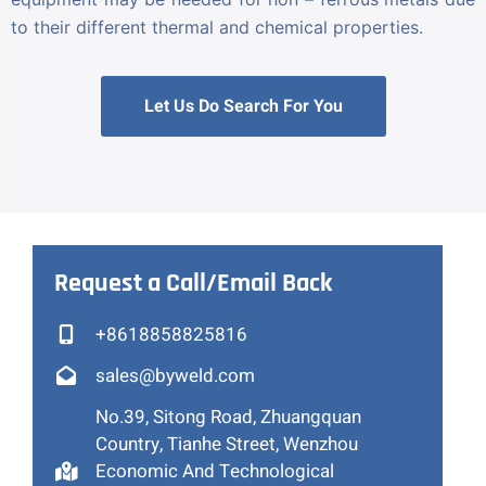
to their different thermal and chemical properties.
Let Us Do Search For You
Request a Call/Email Back
+8618858825816
sales@byweld.com
No.39, Sitong Road, Zhuangquan
Country, Tianhe Street, Wenzhou
Economic And Technological