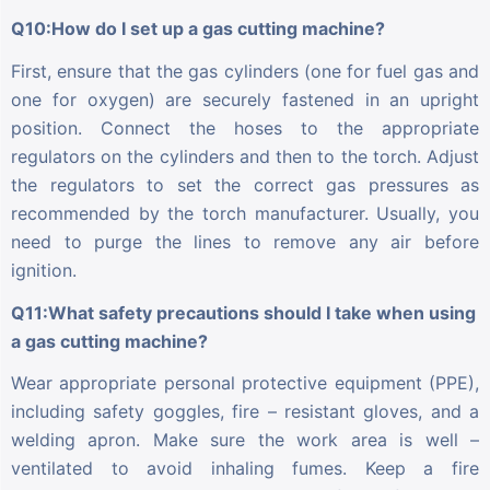
Q10:How do I set up a gas cutting machine?
First, ensure that the gas cylinders (one for fuel gas and
one for oxygen) are securely fastened in an upright
position. Connect the hoses to the appropriate
regulators on the cylinders and then to the torch. Adjust
the regulators to set the correct gas pressures as
recommended by the torch manufacturer. Usually, you
need to purge the lines to remove any air before
ignition.
Q11:What safety precautions should I take when using
a gas cutting machine?
Wear appropriate personal protective equipment (PPE),
including safety goggles, fire – resistant gloves, and a
welding apron. Make sure the work area is well –
ventilated to avoid inhaling fumes. Keep a fire