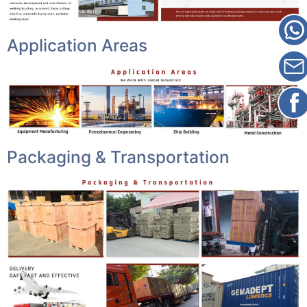
Application Areas
Packaging & Transportation