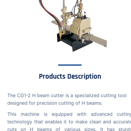
Products Description
The CG1-2 H beam cutter is a specialized cutting tool
designed for precision cutting of H beams.
This machine is equipped with advanced cuttin
technology that enables it to make clean and accurat
cuts on H beams of various sizes. It has sturd