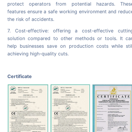
protect operators from potential hazards. Thes
features ensure a safe working environment and reduc
the risk of accidents.
7. Cost-effective: offering a cost-effective cuttin
solution compared to other methods or tools. It ca
help businesses save on production costs while stil
achieving high-quality cuts.
Certificate