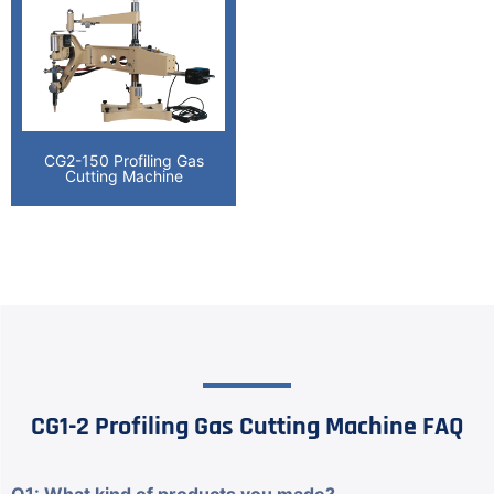
CG2-150 Profiling Gas
Cutting Machine
CG1-2 Profiling Gas Cutting Machine FAQ
Q1: What kind of products you made?