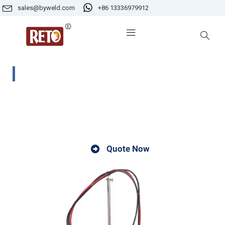
sales@byweld.com
+86 13336979912
CG1-2 Profiling Gas Cutting Machine
The CG1-2 H beam cutter is a specialized cutting tool
designed for precision cutting of H beams.
Quote Now