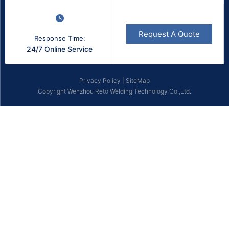
Request A Quote
Response Time:
24/7 Online Service
Privacy Policy
|
SiteMap
Copyright Wenzhou Reto Welding Technology Co.,Ltd.