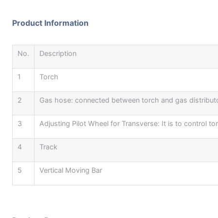
Product Information
No.
Description
1
Torch
2
Gas hose: connected between torch and gas distributo
3
Adjusting Pilot Wheel for Transverse: It is to control
4
Track
5
Vertical Moving Bar