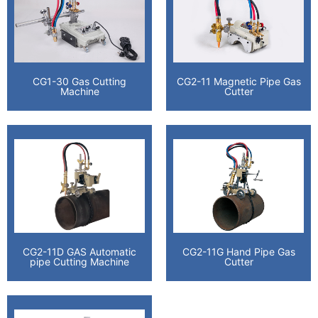
CG1-30 Gas Cutting
CG2-11 Magnetic Pipe Gas
Machine
Cutter
CG2-11D GAS Automatic
CG2-11G Hand Pipe Gas
pipe Cutting Machine
Cutter