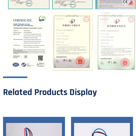
Related Products Display