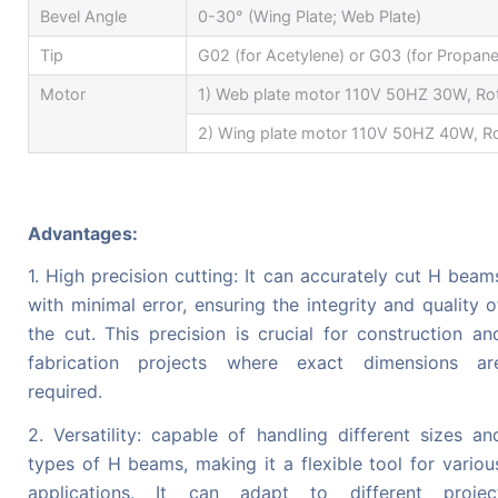
Bevel Angle
0-30° (Wing Plate; Web Plate)
Tip
G02 (for Acetylene) or G03 (for Propane
Motor
1) Web plate motor 110V 50HZ 30W, Ro
2) Wing plate motor 110V 50HZ 40W, Ro
Advantages:
1. High precision cutting: It can accurately cut H beam
with minimal error, ensuring the integrity and quality o
the cut. This precision is crucial for construction an
fabrication projects where exact dimensions ar
required.
2. Versatility: capable of handling different sizes an
types of H beams, making it a flexible tool for variou
applications. It can adapt to different projec