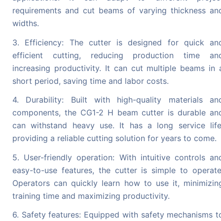
requirements and cut beams of varying thickness an
widths.
3. Efficiency: The cutter is designed for quick an
efficient cutting, reducing production time an
increasing productivity. It can cut multiple beams in 
short period, saving time and labor costs.
4. Durability: Built with high-quality materials an
components, the CG1-2 H beam cutter is durable an
can withstand heavy use. It has a long service life
providing a reliable cutting solution for years to come.
5. User-friendly operation: With intuitive controls an
easy-to-use features, the cutter is simple to operate
Operators can quickly learn how to use it, minimizin
training time and maximizing productivity.
6. Safety features: Equipped with safety mechanisms t