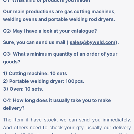
Our main productions are gas cutting machines,
welding ovens and portable welding rod dryers.
Q2: May I have a look at your catalogue?
Sure, you can send us mail (
sales@byweld.com
).
Q3: What’s minimum quantity of an order of your
goods?
1) Cutting machine: 10 sets
2) Portable welding dryer: 100pcs.
3) Oven: 10 sets.
Q4: How long does it usually take you to make
delivery?
The item if have stock, we can send you immediately.
And others need to check your qty, usually our delivery