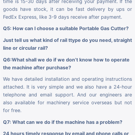
time is 15-30 days after receiving your payment. If the
goods have stock, it can be fast delivery by ups or
FedEx Express, like 3-9 days receive after payment.
Q5: How can I choose a suitable Portable Gas Cutter?
Just tell us what kind of rail ttype do you need, straight
line or circular rail?
Q6:What shall we do if we don’t know how to operate
the machine after purchase?
We have detailed installation and operating instructions
attached. It is very simple and we also have a 24-hour
telephone and email support. And our engineers are
also available for machinery service overseas but not
for free.
Q7: What can we do if the machine has a problem?
24 hours timely response by email and phone calls or