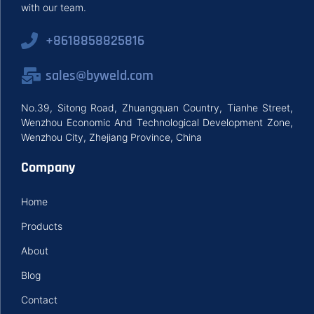
with our team.
+8618858825816
sales@byweld.com
No.39, Sitong Road, Zhuangquan Country, Tianhe Street,
Wenzhou Economic And Technological Development Zone,
Wenzhou City, Zhejiang Province, China
Company
Home
Products
About
Blog
Contact