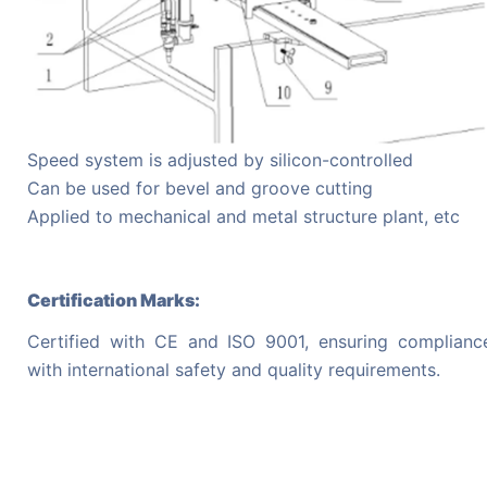
Speed system is adjusted by silicon-controlled
Can be used for bevel and groove cutting
Applied to mechanical and metal structure plant, etc
Certification Marks:
Certified with CE and ISO 9001, ensuring complianc
with international safety and quality requirements.