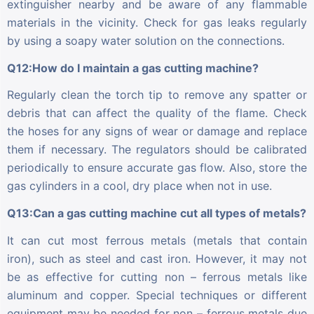
extinguisher nearby and be aware of any flammable
materials in the vicinity. Check for gas leaks regularly
by using a soapy water solution on the connections.
Q12:How do I maintain a gas cutting machine?
Regularly clean the torch tip to remove any spatter or
debris that can affect the quality of the flame. Check
the hoses for any signs of wear or damage and replace
them if necessary. The regulators should be calibrated
periodically to ensure accurate gas flow. Also, store the
gas cylinders in a cool, dry place when not in use.
Q13:Can a gas cutting machine cut all types of metals?
It can cut most ferrous metals (metals that contain
iron), such as steel and cast iron. However, it may not
be as effective for cutting non – ferrous metals like
aluminum and copper. Special techniques or different
equipment may be needed for non – ferrous metals due