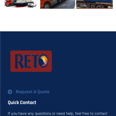
Request A Quote
Quick Contact
If you have any questions or need help, feel free to contact