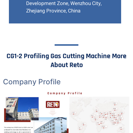
Development Zone, Wenzhou City,
Zhejiang Province, China
CG1-2 Profiling Gas Cutting Machine More
About Reto
Company Profile