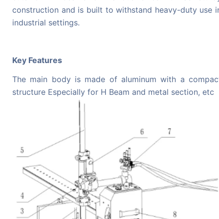
construction and is built to withstand heavy-duty use i
industrial settings.
Key Features
The main body is made of aluminum with a compac
structure
Especially for H Beam and metal section, etc