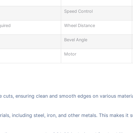
Speed Control
quired
Wheel Distance
Bevel Angle
Motor
te cuts, ensuring clean and smooth edges on various material
s, including steel, iron, and other metals. This makes it su