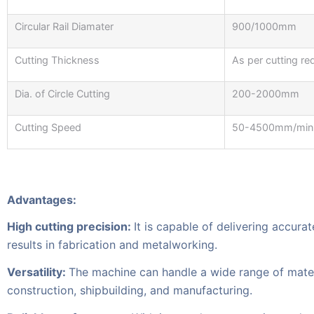
Circular Rail Diamater
900/1000mm
Cutting Thickness
As per cutting re
Dia. of Circle Cutting
200-2000mm
Cutting Speed
50-4500mm/min
Advantages:
High cutting precision:
It is capable of delivering accura
results in fabrication and metalworking.
Versatility:
The machine can handle a wide range of material
construction, shipbuilding, and manufacturing.