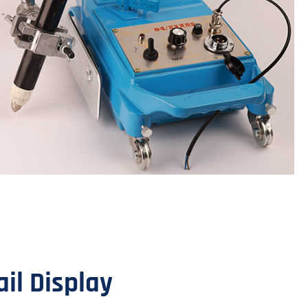
il Display