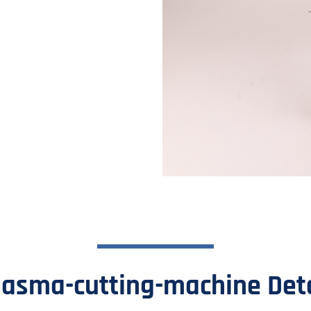
nd reliable cutting tool. This
als, including steel, iron, and
lasma-cutting-machine Deta