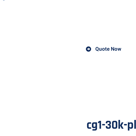
The CG1-30K plasma cutting machine is a highly efficient a
machine is designed for precision cutting of various materi
other metals.
Quote Now
cg1-30k-p