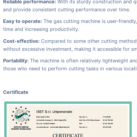
Reliable performance:
With its sturdy construction and 
and provide consistent cutting performance over time.
Easy to operate:
The gas cutting machine is user-friendly
time and increasing productivity.
Cost-effective:
Compared to some other cutting methods o
without excessive investment, making it accessible for s
Portability:
The machine is often relatively lightweight and 
those who need to perform cutting tasks in various locati
Certificate