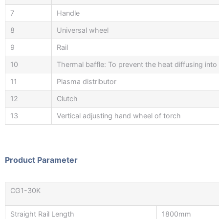
7
Handle
8
Universal wheel
9
Rail
10
Thermal baffle: To prevent the heat diffusing into
11
Plasma distributor
12
Clutch
13
Vertical adjusting hand wheel of torch
Product Parameter
CG1-30K
Straight Rail Length
1800mm