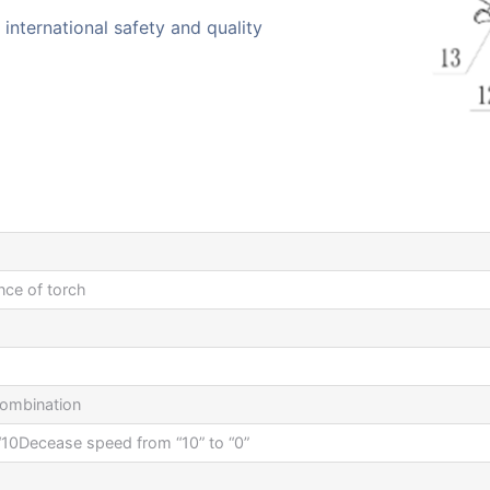
international safety and quality
nce of torch
combination
 “10Decease speed from “10” to “0”