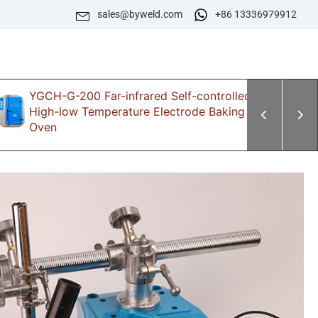
sales@byweld.com
+86 13336979912
YGCH-G-200 Far-infrared Self-controlled
Z
High-low Temperature Electrode Baking
E
Oven