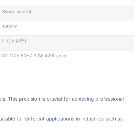
Silicon control
160mm
I, Y, V (45°)
DC 110V 50HZ 30W 4200r/min
s. This precision is crucial for achieving professional
itable for different applications in industries such as