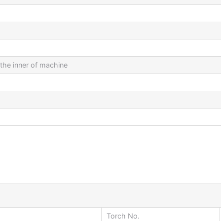
 the inner of machine
Torch No.