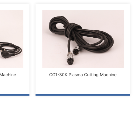
 Machine
CG1-30K Plasma Cutting Machine