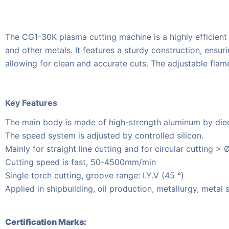
The CG1-30K plasma cutting machine is a highly efficient an
and other metals. It features a sturdy construction, ensu
allowing for clean and accurate cuts. The adjustable flame
Key Features
The main body is made of high-strength aluminum by diec
The speed system is adjusted by controlled silicon.
Mainly for straight line cutting and for circular cutting > 
Cutting speed is fast, 50-4500mm/min
Single torch cutting, groove range: I.Y.V (45 °)
Applied in shipbuilding, oil production, metallurgy, metal
Certification Marks: