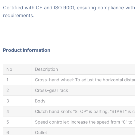
Certified with CE and ISO 9001, ensuring compliance with 
requirements.
Product Information
No.
Description
1
Cross-hand wheel: To adjust the horizontal dista
2
Cross-gear rack
3
Body
4
Clutch hand knob: “STOP” is parting. “START” is 
5
Speed controller: Increase the speed from “0” to
6
Outlet