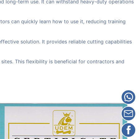
and long-term use. It can withstand heavy-duty operations
tors can quickly learn how to use it, reducing training
ive solution. It provides reliable cutting capabilities
ites. This flexibility is beneficial for contractors and