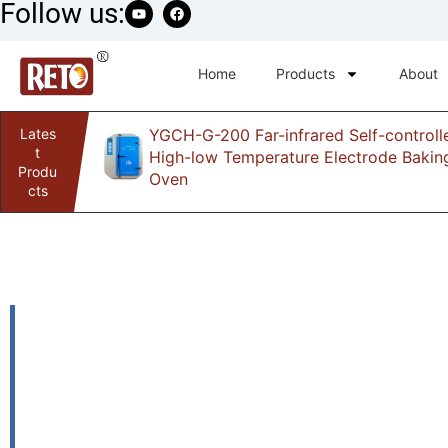
Follow us:
Home
Products
About
Lates
YGCH-G-200 Far-infrared Self-controll
infrared
t
High-low Temperature Electrode Bakin
Produ
Oven
cts
cg1-30k-plasma-
machine