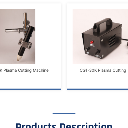
 Plasma Cutting Machine
CG1-30K Plasma Cutting
Products Description