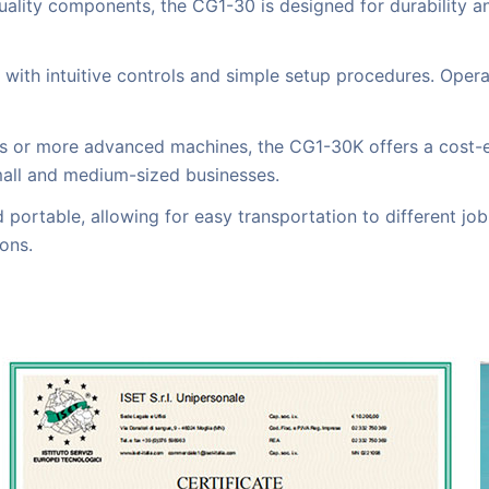
quality components, the CG1-30 is designed for durability 
, with intuitive controls and simple setup procedures. Opera
r more advanced machines, the CG1-30K offers a cost-effect
mall and medium-sized businesses.
portable, allowing for easy transportation to different job s
ons.