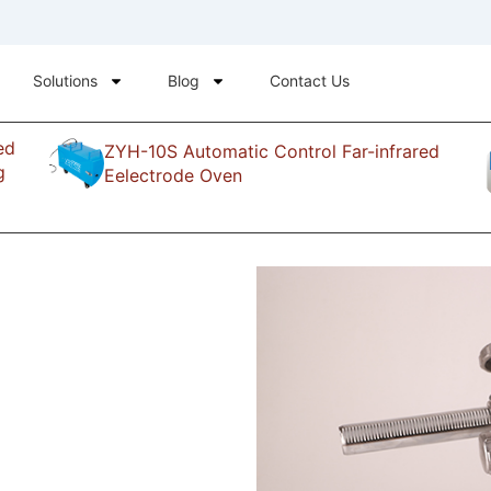
Solutions
Blog
Contact Us
ed
ZYH-10S Automatic Control Far-infrared
g
Eelectrode Oven
cutting-