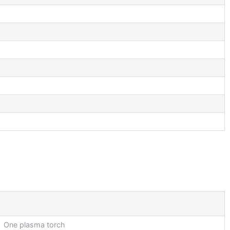
One plasma torch