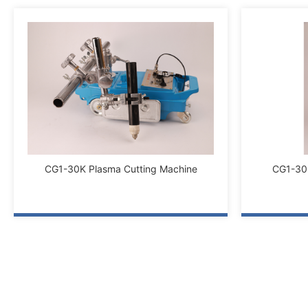
CG1-30K Plasma Cutting Machine
CG1-30K