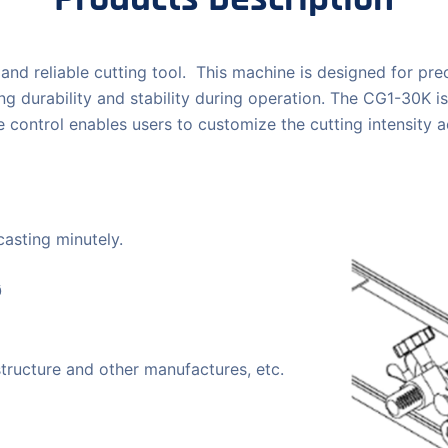
d reliable cutting tool. This machine is designed for precis
ring durability and stability during operation. The CG1-30K 
 control enables users to customize the cutting intensity a
asting minutely.
Ø
 structure and other manufactures, etc.