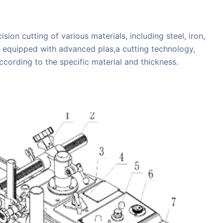
ion cutting of various materials, including steel, iron,
is equipped with advanced plas,a cutting technology,
ccording to the specific material and thickness.