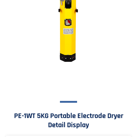
PE-1WT 5KG Portable Electrode Dryer
Detail Display