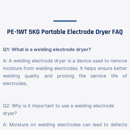
PE-1WT 5KG Portable Electrode Dryer FAQ
Q1: What is a welding electrode dryer?
A: A welding electrode dryer is a device used to remove
moisture from welding electrodes. It helps ensure better
welding quality and prolong the service life of
electrodes.
Q2: Why is it important to use a welding electrode
dryer?
A: Moisture on welding electrodes can lead to defects