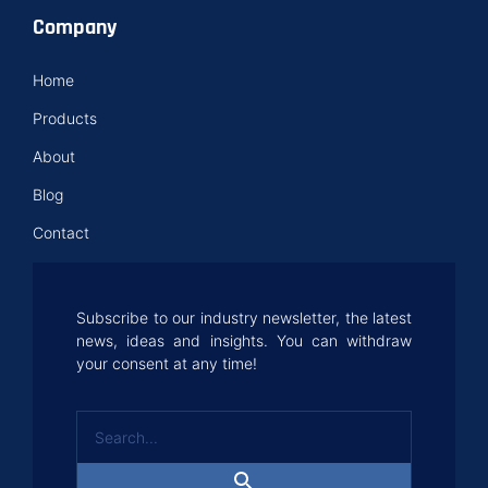
Company
Home
Products
About
Blog
Contact
Subscribe to our industry newsletter, the latest
news, ideas and insights. You can withdraw
your consent at any time!