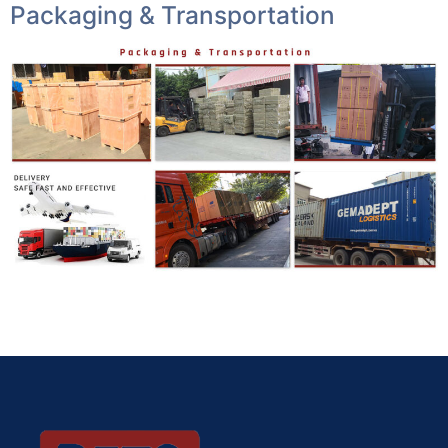
Packaging & Transportation