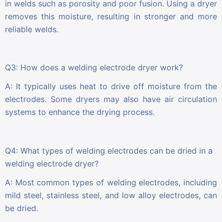
in welds such as porosity and poor fusion. Using a dryer
removes this moisture, resulting in stronger and more
reliable welds.
Q3: How does a welding electrode dryer work?
A: It typically uses heat to drive off moisture from the
electrodes. Some dryers may also have air circulation
systems to enhance the drying process.
Q4: What types of welding electrodes can be dried in a
welding electrode dryer?
A: Most common types of welding electrodes, including
mild steel, stainless steel, and low alloy electrodes, can
be dried.