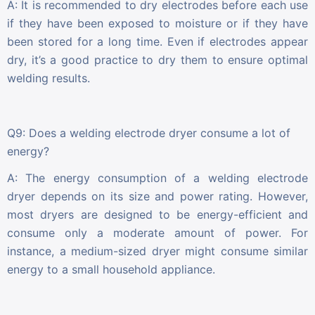
A: It is recommended to dry electrodes before each use
if they have been exposed to moisture or if they have
been stored for a long time. Even if electrodes appear
dry, it’s a good practice to dry them to ensure optimal
welding results.
Q9: Does a welding electrode dryer consume a lot of
energy?
A: The energy consumption of a welding electrode
dryer depends on its size and power rating. However,
most dryers are designed to be energy-efficient and
consume only a moderate amount of power. For
instance, a medium-sized dryer might consume similar
energy to a small household appliance.