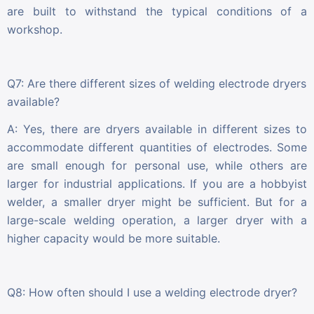
are built to withstand the typical conditions of a
workshop.
Q7: Are there different sizes of welding electrode dryers
available?
A: Yes, there are dryers available in different sizes to
accommodate different quantities of electrodes. Some
are small enough for personal use, while others are
larger for industrial applications. If you are a hobbyist
welder, a smaller dryer might be sufficient. But for a
large-scale welding operation, a larger dryer with a
higher capacity would be more suitable.
Q8: How often should I use a welding electrode dryer?