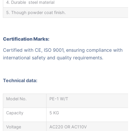
4. Durable steel material
5. Though powder coat finish.
Certification Marks:
Certified with CE, ISO 9001, ensuring compliance with
international safety and quality requirements.
Technical data:
Model No.
PE-1 W/T
Capacity
5 KG
Voltage
AC220 OR AC110V