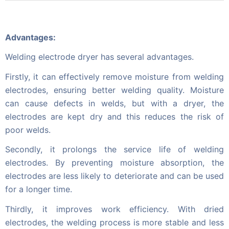
Advantages:
Welding electrode dryer has several advantages.
Firstly, it can effectively remove moisture from welding
electrodes, ensuring better welding quality. Moisture
can cause defects in welds, but with a dryer, the
electrodes are kept dry and this reduces the risk of
poor welds.
Secondly, it prolongs the service life of welding
electrodes. By preventing moisture absorption, the
electrodes are less likely to deteriorate and can be used
for a longer time.
Thirdly, it improves work efficiency. With dried
electrodes, the welding process is more stable and less