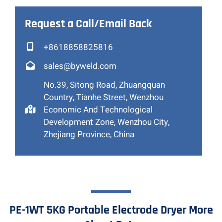
Request a Call/Email Back
+8618858825816
sales@byweld.com
No.39, Sitong Road, Zhuangquan
Country, Tianhe Street, Wenzhou
Economic And Technological
Development Zone, Wenzhou City,
Zhejiang Province, China
PE-1WT 5KG Portable Electrode Dryer More