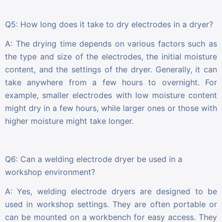
Q5: How long does it take to dry electrodes in a dryer?
A: The drying time depends on various factors such as
the type and size of the electrodes, the initial moisture
content, and the settings of the dryer. Generally, it can
take anywhere from a few hours to overnight. For
example, smaller electrodes with low moisture content
might dry in a few hours, while larger ones or those with
higher moisture might take longer.
Q6: Can a welding electrode dryer be used in a
workshop environment?
A: Yes, welding electrode dryers are designed to be
used in workshop settings. They are often portable or
can be mounted on a workbench for easy access. They