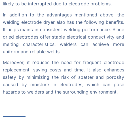
likely to be interrupted due to electrode problems.
In addition to the advantages mentioned above, the
welding electrode dryer also has the following benefits.
It helps maintain consistent welding performance. Since
dried electrodes offer stable electrical conductivity and
melting characteristics, welders can achieve more
uniform and reliable welds.
Moreover, it reduces the need for frequent electrode
replacement, saving costs and time. It also enhances
safety by minimizing the risk of spatter and porosity
caused by moisture in electrodes, which can pose
hazards to welders and the surrounding environment.