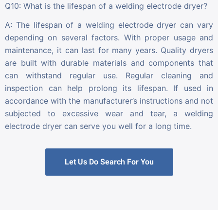
Q10: What is the lifespan of a welding electrode dryer?
A: The lifespan of a welding electrode dryer can vary
depending on several factors. With proper usage and
maintenance, it can last for many years. Quality dryers
are built with durable materials and components that
can withstand regular use. Regular cleaning and
inspection can help prolong its lifespan. If used in
accordance with the manufacturer’s instructions and not
subjected to excessive wear and tear, a welding
electrode dryer can serve you well for a long time.
Let Us Do Search For You