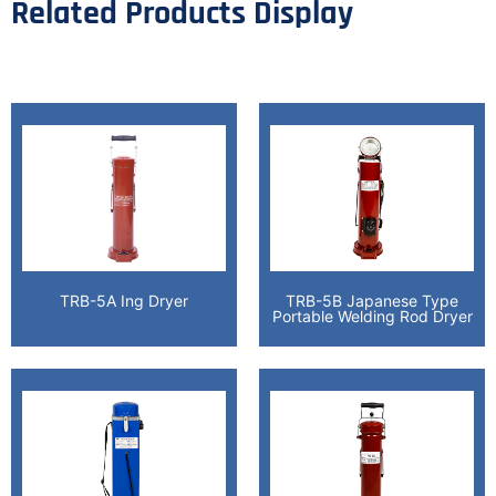
Related Products Display
TRB-5A Ing Dryer
TRB-5B Japanese Type
Portable Welding Rod Dryer