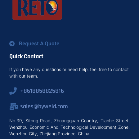
Request A Quote
Quick Contact
If you have any questions or need help, feel free to contact
with our team.
+8618858825816
sales@byweld.com
No.39, Sitong Road, Zhuangquan Country, Tianhe Street,
Wenzhou Economic And Technological Development Zone,
Wenzhou City, Zhejiang Province, China