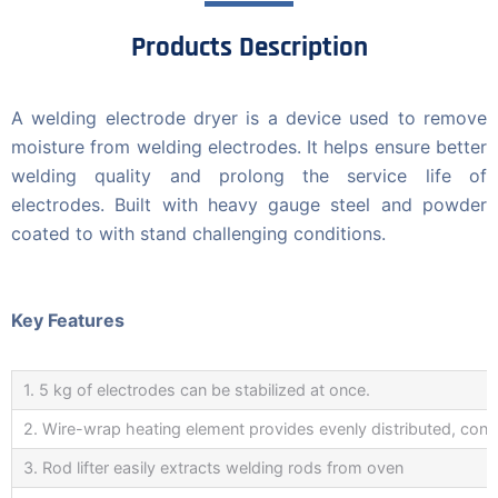
Products Description
A welding electrode dryer is a device used to remove
moisture from welding electrodes. It helps ensure better
welding quality and prolong the service life of
electrodes. Built with heavy gauge steel and powder
coated to with stand challenging conditions.
Key Features
1. 5 kg of electrodes can be stabilized at once.
2. Wire-wrap heating element provides evenly distributed, cons
3. Rod lifter easily extracts welding rods from oven