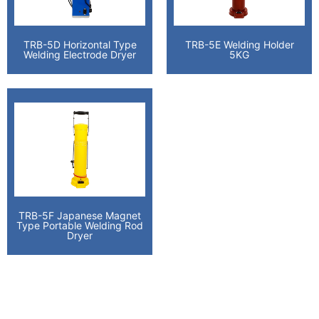
TRB-5D Horizontal Type
TRB-5E Welding Holder
Welding Electrode Dryer
5KG
TRB-5F Japanese Magnet
Type Portable Welding Rod
Dryer