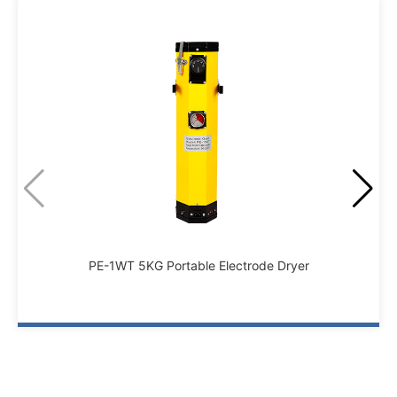
PE-1WT 5KG Portable Electrode Dryer