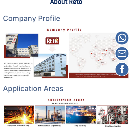
About Reto
Company Profile
Application Areas