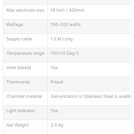
Max electrode size
18 inch / 450mm
Wattage
150-200 watts
Supply cable
1.5 M Long
Temperature range
150±15 Deg C
Inner basket
Yes
Thermostat
Preset
Chamber material
Galvanization or Stainless Steel is avalibl
Light indicator
Yes
Net Weight
3.5 Kg