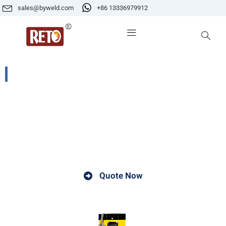
sales@byweld.com
+86 13336979912
PE-1WT 5KG Portable Electrode Dryer
A welding electrode dryer is a device used to remove
moisture from welding electrodes. It helps ensure better
welding quality and prolong the service life of
electrodes.
Quote Now