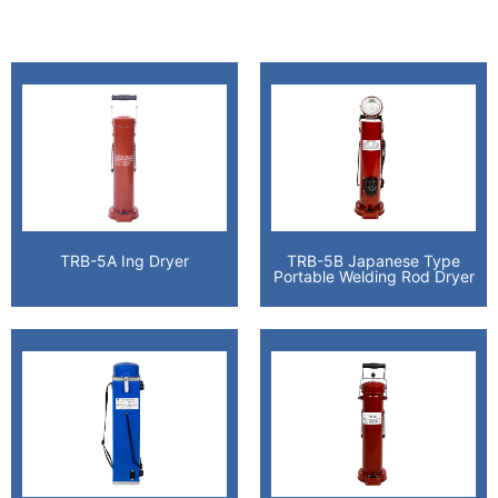
TRB-5A Ing Dryer
TRB-5B Japanese Type
Portable Welding Rod Dryer