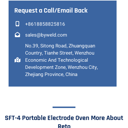
Request a Call/Email Back
+8618858825816
sales@byweld.com
No.39, Sitong Road, Zhuangquan
Country, Tianhe Street, Wenzhou
Economic And Technological
Development Zone, Wenzhou City,
Zhejiang Province, China
SFT-4 Portable Electrode Oven More About
Reto