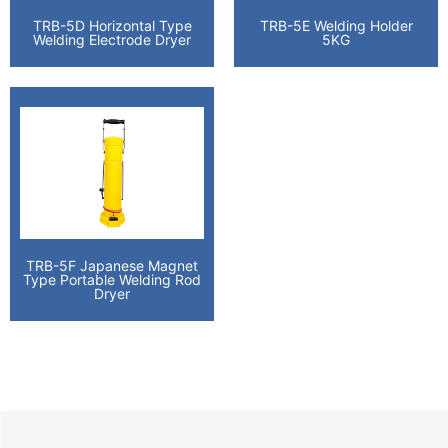
TRB-5D Horizontal Type
TRB-5E Welding Holder
Welding Electrode Dryer
5KG
TRB-5F Japanese Magnet
Type Portable Welding Rod
Dryer