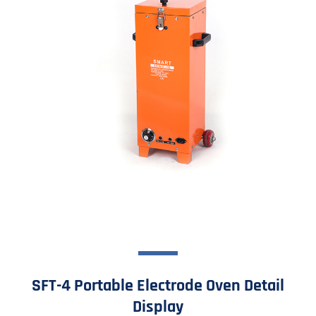
SFT-4 Portable Electrode Oven Detail
Display