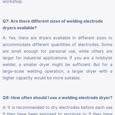
workshop.
Q7: Are there different sizes of welding electrode
dryers available?
A: Yes, there are dryers available in different sizes to
accommodate different quantities of electrodes. Some
are small enough for personal use, while others are
larger for industrial applications. If you are a hobbyist
welder, a smaller dryer might be sufficient. But for a
large-scale welding operation, a larger dryer with a
higher capacity would be more suitable.
Q8: How often should I use a welding electrode dryer?
A: It is recommended to dry electrodes before each use
if they have been exposed to moisture or if they have