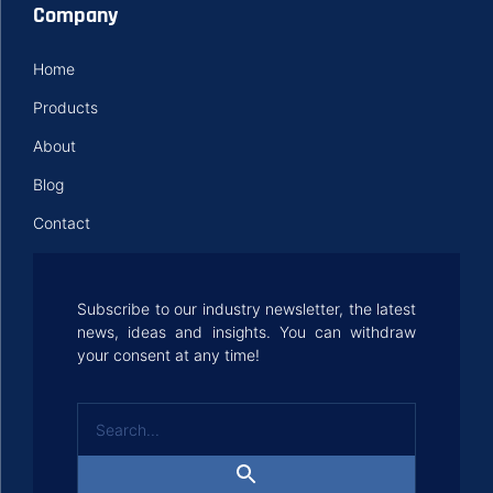
Company
Home
Products
About
Blog
Contact
Subscribe to our industry newsletter, the latest
news, ideas and insights. You can withdraw
your consent at any time!