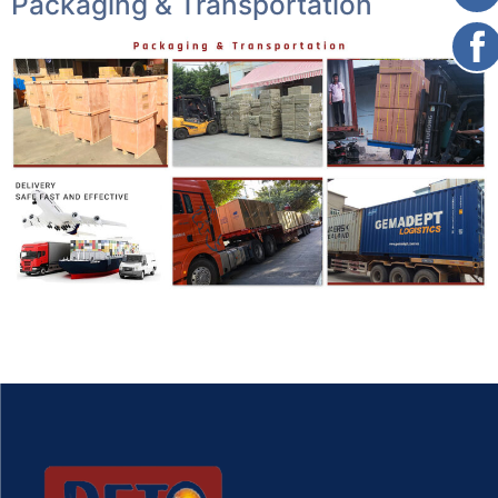
Packaging & Transportation