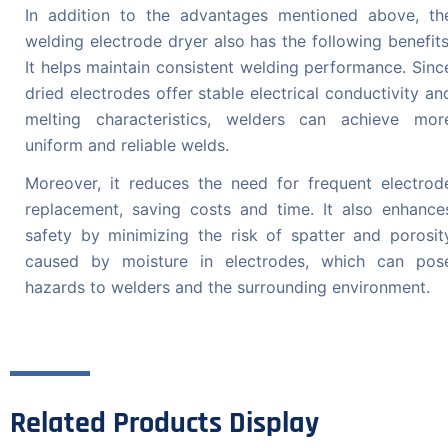
In addition to the advantages mentioned above, th
welding electrode dryer also has the following benefits
It helps maintain consistent welding performance. Sinc
dried electrodes offer stable electrical conductivity an
melting characteristics, welders can achieve mor
uniform and reliable welds.
Moreover, it reduces the need for frequent electrod
replacement, saving costs and time. It also enhance
safety by minimizing the risk of spatter and porosit
caused by moisture in electrodes, which can pos
hazards to welders and the surrounding environment.
Related Products Display