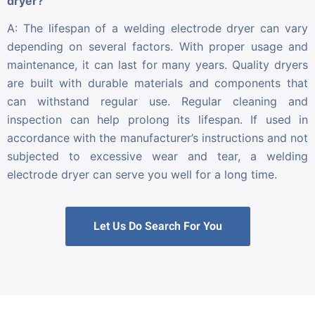
dryer?
A: The lifespan of a welding electrode dryer can vary
depending on several factors. With proper usage and
maintenance, it can last for many years. Quality dryers
are built with durable materials and components that
can withstand regular use. Regular cleaning and
inspection can help prolong its lifespan. If used in
accordance with the manufacturer’s instructions and not
subjected to excessive wear and tear, a welding
electrode dryer can serve you well for a long time.
Let Us Do Search For You