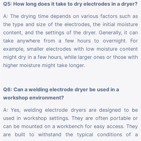
Q5: How long does it take to dry electrodes in a dryer?
A: The drying time depends on various factors such as
the type and size of the electrodes, the initial moisture
content, and the settings of the dryer. Generally, it can
take anywhere from a few hours to overnight. For
example, smaller electrodes with low moisture content
might dry in a few hours, while larger ones or those with
higher moisture might take longer.
Q6: Can a welding electrode dryer be used in a
workshop environment?
A: Yes, welding electrode dryers are designed to be
used in workshop settings. They are often portable or
can be mounted on a workbench for easy access. They
are built to withstand the typical conditions of a