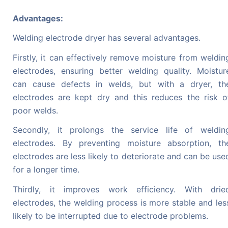
Advantages:
Welding electrode dryer has several advantages.
Firstly, it can effectively remove moisture from weldin
electrodes, ensuring better welding quality. Moistur
can cause defects in welds, but with a dryer, th
electrodes are kept dry and this reduces the risk o
poor welds.
Secondly, it prolongs the service life of weldin
electrodes. By preventing moisture absorption, th
electrodes are less likely to deteriorate and can be use
for a longer time.
Thirdly, it improves work efficiency. With drie
electrodes, the welding process is more stable and les
likely to be interrupted due to electrode problems.