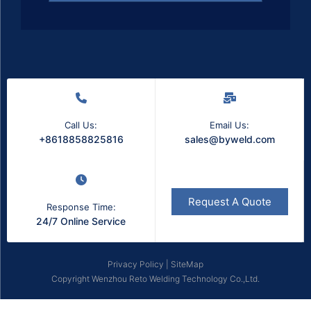
Call Us:
Email Us:
+8618858825816
sales@byweld.com
Request A Quote
Response Time:
24/7 Online Service
Privacy Policy
|
SiteMap
Copyright Wenzhou Reto Welding Technology Co.,Ltd.