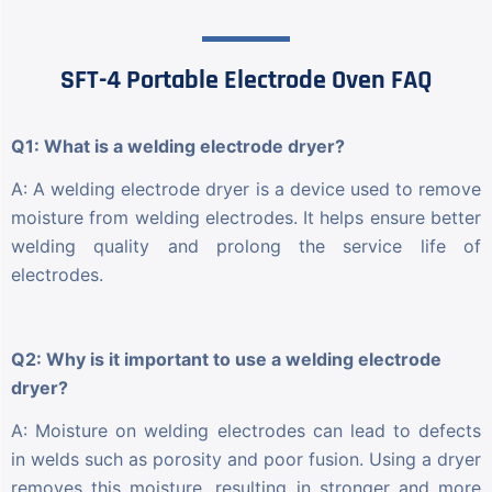
SFT-4 Portable Electrode Oven FAQ
Q1: What is a welding electrode dryer?
A: A welding electrode dryer is a device used to remove
moisture from welding electrodes. It helps ensure better
welding quality and prolong the service life of
electrodes.
Q2: Why is it important to use a welding electrode
dryer?
A: Moisture on welding electrodes can lead to defects
in welds such as porosity and poor fusion. Using a dryer
removes this moisture, resulting in stronger and more