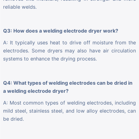
reliable welds.
Q3: How does a welding electrode dryer work?
A: It typically uses heat to drive off moisture from the
electrodes. Some dryers may also have air circulation
systems to enhance the drying process.
Q4: What types of welding electrodes can be dried in
a welding electrode dryer?
A: Most common types of welding electrodes, including
mild steel, stainless steel, and low alloy electrodes, can
be dried.