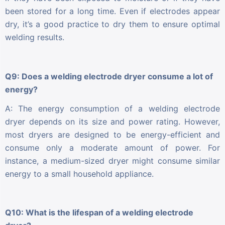
been stored for a long time. Even if electrodes appear
dry, it’s a good practice to dry them to ensure optimal
welding results.
Q9: Does a welding electrode dryer consume a lot of
energy?
A: The energy consumption of a welding electrode
dryer depends on its size and power rating. However,
most dryers are designed to be energy-efficient and
consume only a moderate amount of power. For
instance, a medium-sized dryer might consume similar
energy to a small household appliance.
Q10: What is the lifespan of a welding electrode