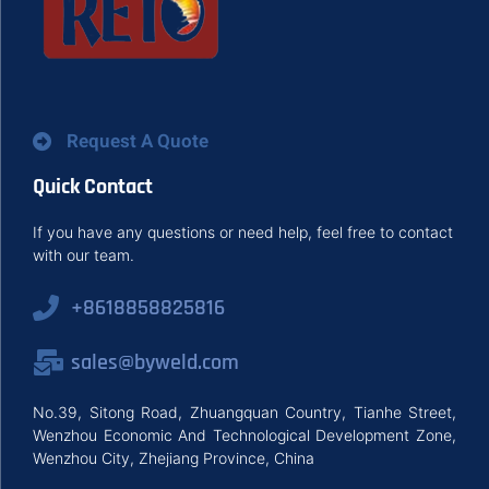
Request A Quote
Quick Contact
If you have any questions or need help, feel free to contact
with our team.
+8618858825816
sales@byweld.com
No.39, Sitong Road, Zhuangquan Country, Tianhe Street,
Wenzhou Economic And Technological Development Zone,
Wenzhou City, Zhejiang Province, China