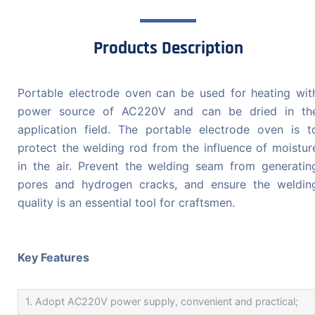
Products Description
Portable electrode oven can be used for heating wit
power source of AC220V and can be dried in th
application field. The portable electrode oven is t
protect the welding rod from the influence of moistur
in the air. Prevent the welding seam from generatin
pores and hydrogen cracks, and ensure the weldin
quality is an essential tool for craftsmen.
Key Features
1. Adopt AC220V power supply, convenient and practical;