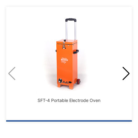
SFT-4 Portable Electrode Oven