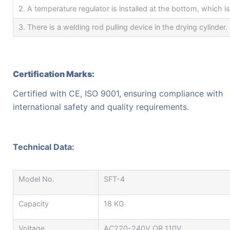
2. A temperature regulator is installed at the bottom, which i
3. There is a welding rod pulling device in the drying cylinder.
Certification Marks:
Certified with CE, ISO 9001, ensuring compliance with
international safety and quality requirements.
Technical Data:
Model No.
SFT-4
Capacity
18 KG
Voltage
AC220-240V OR 110V