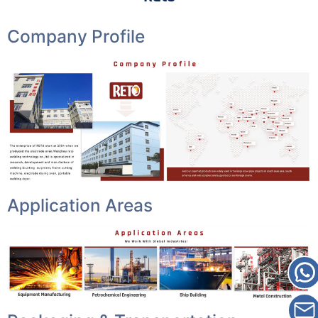
Company Profile
Application Areas