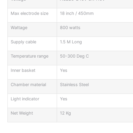
Max electrode size
18 inch / 450mm
Wattage
800 watts
Supply cable
1.5 M Long
Temperature range
50-300 Deg C
Inner basket
Yes
Chamber material
Stainless Steel
Light indicator
Yes
Net Weight
12 Kg