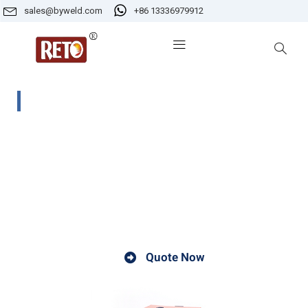
sales@byweld.com
+86 13336979912
SFT-4 Portable Electrode Oven
Portable electrode oven can be used for heating wit
power source of AC220V and can be dried in th
application field. The portable electrode oven is t
protect the welding rod from the influence of moistur
in the air.
Quote Now