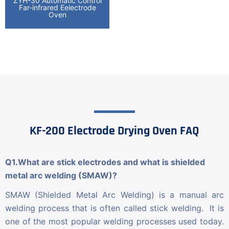
ZYH-30 Automatic Control
Far-infrared Eelectrode
Oven
KF-200 Electrode Drying Oven FAQ
Q1.What are stick electrodes and what is shielded
metal arc welding (SMAW)?
SMAW (Shielded Metal Arc Welding) is a manual arc
welding process that is often called stick welding. It is
one of the most popular welding processes used today.