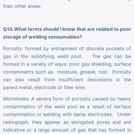
than other areas.
Q10.What terms should I know that are related to poor
storage of welding consumables?
Porosity: formed by entrapment of discrete pockets of
gas in the solidifying weld pool. The gas can be
formed in a variety of ways: poor gas shielding, surface
contaminants such as moisture, grease, rust. Porosity
can also result from insufficient deoxidants in the
parent metal, electrode of filler wire.
Wormholes: A severe form of porosity caused by heavy
contamination of the weld pool as a result of surface
contamination or welding with damp electrodes. Under
radiograph, they appear as elongated pores and are
indicative or a large amount of gas that has formed in