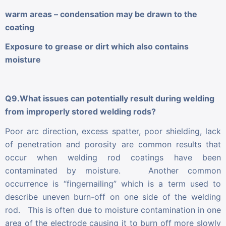
warm areas – condensation may be drawn to the
coating
Exposure to grease or dirt which also contains
moisture
Q9.What issues can potentially result during welding
from improperly stored welding rods?
Poor arc direction, excess spatter, poor shielding, lack
of penetration and porosity are common results that
occur when welding rod coatings have been
contaminated by moisture. Another common
occurrence is “fingernailing” which is a term used to
describe uneven burn-off on one side of the welding
rod. This is often due to moisture contamination in one
area of the electrode causing it to burn off more slowly