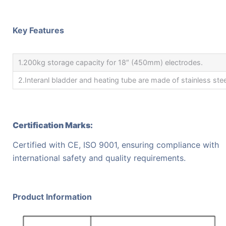
Key Features
1.200kg storage capacity for 18″ (450mm) electrodes.
2.Interanl bladder and heating tube are made of stainless stee
Certification Marks:
Certified with CE, ISO 9001, ensuring compliance with
international safety and quality requirements.
Product Information