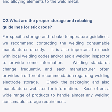
and alloying elements to the weld metal.
Q2.What are the proper storage and rebaking
guidelines for stick rods?
For specific storage and rebake temperature guidelines,
we recommend contacting the welding consumable
manufacturer directly. It is also important to check
with local welding codes and/or ask a welding inspector
to provide some information. Welding standards
change frequently, and each manufacturer often
provides a different recommendation regarding welding
electrode storage. Check the packaging and also
manufacturer websites for information. Keen offers a
wide range of products to handle almost any welding
consumable storage requirement.