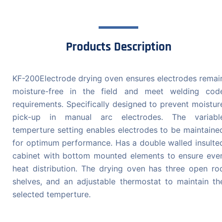
Products Description
KF-200Electrode drying oven ensures electrodes remai
moisture-free in the field and meet welding cod
requirements. Specifically designed to prevent moistur
pick-up in manual arc electrodes. The variabl
temperture setting enables electrodes to be maintaine
for optimum performance. Has a double walled insulte
cabinet with bottom mounted elements to ensure eve
heat distribution. The drying oven has three open ro
shelves, and an adjustable thermostat to maintain th
selected temperture.