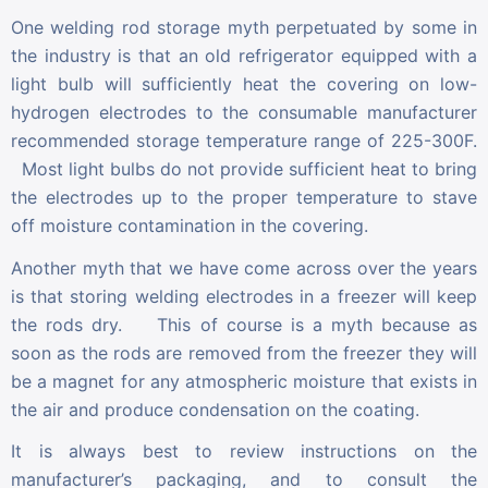
One welding rod storage myth perpetuated by some in
the industry is that an old refrigerator equipped with a
light bulb will sufficiently heat the covering on low-
hydrogen electrodes to the consumable manufacturer
recommended storage temperature range of 225-300F.
Most light bulbs do not provide sufficient heat to bring
the electrodes up to the proper temperature to stave
off moisture contamination in the covering.
Another myth that we have come across over the years
is that storing welding electrodes in a freezer will keep
the rods dry. This of course is a myth because as
soon as the rods are removed from the freezer they will
be a magnet for any atmospheric moisture that exists in
the air and produce condensation on the coating.
It is always best to review instructions on the
manufacturer’s packaging, and to consult the