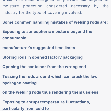
moisture protection considered necessary by the
industry for the type of covering involved.
Some common handling mistakes of welding rods are:
Exposing to atmospheric moisture beyond the
consumable
manufacturer’s suggested time limits
Storing rods in opened factory packaging
Opening the container from the wrong end
Tossing the rods around which can crack the low
hydrogen coating
on the welding rods thus rendering them useless
Exposing to abrupt temperature fluctuations,
particularly from cold to