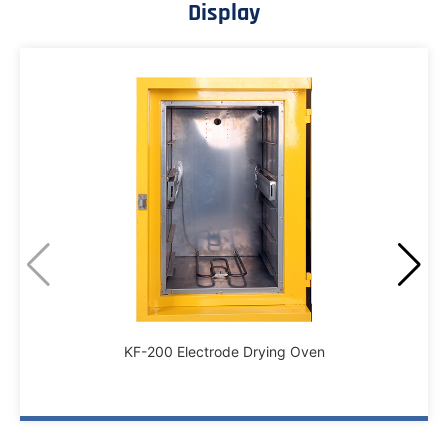
Display
KF-200 Electrode Drying Oven