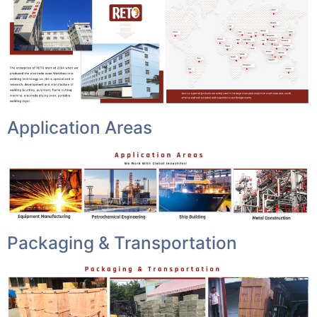
Application Areas
Packaging & Transportation