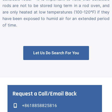
rods are not to be stored long term in a rod oven, and
are only heated at low temperatures (100-120°F) if they
have been exposed to humid air for an extended period
of time.
Let Us Do Search For You
Request a Call/Email Back
+8618858825816