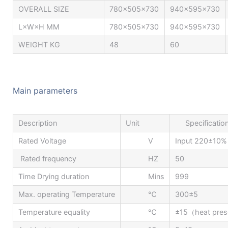
OVERALL SIZE
780x505x730
940x595x730
L×W×H MM
780x505x730
940x595x730
WEIGHT KG
48
60
Main parameters
Description
Unit
Specificatio
Rated Voltage
V
Input 220±10%
Rated frequency
HZ
50
Time Drying duration
Mins
999
Max. operating Temperature
℃
300±5
Temperature equality
℃
±15（heat prese