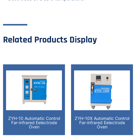
Related Products Display
ZYH-10 Automatic Control
ZYH-10X Automatic Control
Far-infrared Eelectrode
Far-infrared Eelectrode
Oven
Oven