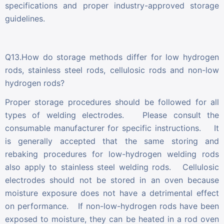
specifications and proper industry-approved storage
guidelines.
Q13.How do storage methods differ for low hydrogen
rods, stainless steel rods, cellulosic rods and non-low
hydrogen rods?
Proper storage procedures should be followed for all
types of welding electrodes. Please consult the
consumable manufacturer for specific instructions. It
is generally accepted that the same storing and
rebaking procedures for low-hydrogen welding rods
also apply to stainless steel welding rods. Cellulosic
electrodes should not be stored in an oven because
moisture exposure does not have a detrimental effect
on performance. If non-low-hydrogen rods have been
exposed to moisture, they can be heated in a rod oven