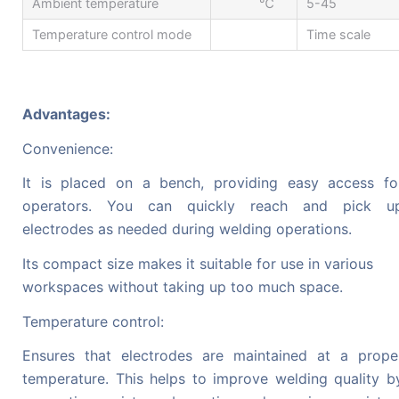
Ambient temperature
℃
5-45
Temperature control mode
Time scale
Advantages:
Convenience:
It is placed on a bench, providing easy access fo
operators. You can quickly reach and pick u
electrodes as needed during welding operations.
Its compact size makes it suitable for use in various
workspaces without taking up too much space.
Temperature control:
Ensures that electrodes are maintained at a prope
temperature. This helps to improve welding quality b