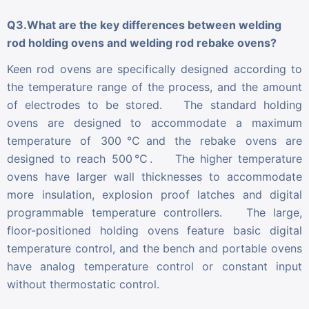
Q3.What are the key differences between welding
rod holding ovens and welding rod rebake ovens?
Keen rod ovens are specifically designed according to
the temperature range of the process, and the amount
of electrodes to be stored. The standard holding
ovens are designed to accommodate a maximum
temperature of 300℃and the rebake ovens are
designed to reach 500℃. The higher temperature
ovens have larger wall thicknesses to accommodate
more insulation, explosion proof latches and digital
programmable temperature controllers. The large,
floor-positioned holding ovens feature basic digital
temperature control, and the bench and portable ovens
have analog temperature control or constant input
without thermostatic control.