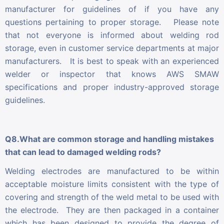
manufacturer for guidelines of if you have any
questions pertaining to proper storage. Please note
that not everyone is informed about welding rod
storage, even in customer service departments at major
manufacturers. It is best to speak with an experienced
welder or inspector that knows AWS SMAW
specifications and proper industry-approved storage
guidelines.
Q8.What are common storage and handling mistakes
that can lead to damaged welding rods?
Welding electrodes are manufactured to be within
acceptable moisture limits consistent with the type of
covering and strength of the weld metal to be used with
the electrode. They are then packaged in a container
which has been designed to provide the degree of