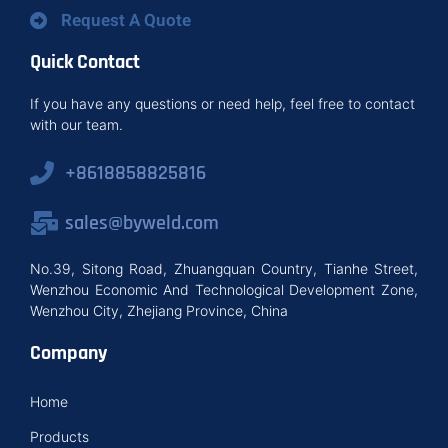
Request A Quote
Quick Contact
If you have any questions or need help, feel free to contact
with our team.
+8618858825816
sales@byweld.com
No.39, Sitong Road, Zhuangquan Country, Tianhe Street,
Wenzhou Economic And Technological Development Zone,
Wenzhou City, Zhejiang Province, China
Company
Home
Products