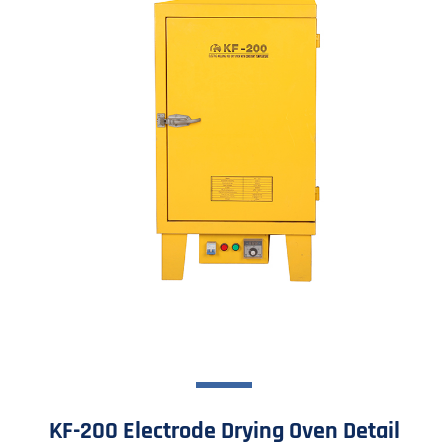
KF-200 Electrode Drying Oven Detail