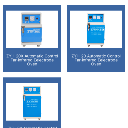
ZYH-20X Automatic Control
ZYH-20 Automatic Control
Far-infrared Eelectrode
Far-infrared Eelectrode
Oven
Oven