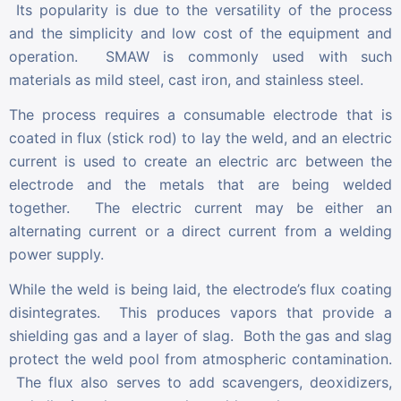
Its popularity is due to the versatility of the process
and the simplicity and low cost of the equipment and
operation. SMAW is commonly used with such
materials as mild steel, cast iron, and stainless steel.
The process requires a consumable electrode that is
coated in flux (stick rod) to lay the weld, and an electric
current is used to create an electric arc between the
electrode and the metals that are being welded
together. The electric current may be either an
alternating current or a direct current from a welding
power supply.
While the weld is being laid, the electrode’s flux coating
disintegrates. This produces vapors that provide a
shielding gas and a layer of slag. Both the gas and slag
protect the weld pool from atmospheric contamination.
The flux also serves to add scavengers, deoxidizers,