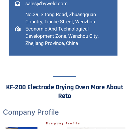
sales@byweld.com
No.39, Sitong Road, Zhuangquan
Country, Tianhe Street, Wenzhou
Economic And Technological
Development Zone, Wenzhou City,
Zhejiang Province, China
KF-200 Electrode Drying Oven More About
Reto
Company Profile