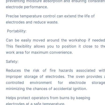
preventing moisture absorption and ensuring consisten
electrode performance.
Precise temperature control can extend the life of
electrodes and reduce waste.
Portability:
Can be easily moved around the workshop if needed
This flexibility allows you to position it close to th
work area for maximum convenience.
Safety:
Reduces the risk of fire hazards associated wit
improper storage of electrodes. The oven provides 
controlled environment for electrode storage
minimizing the chances of accidental ignition.
Helps protect operators from burns by keeping
electrodes at a safe temperature.