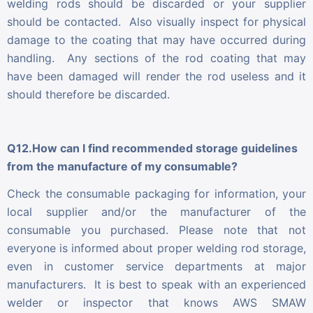
welding rods should be discarded or your supplier
should be contacted. Also visually inspect for physical
damage to the coating that may have occurred during
handling. Any sections of the rod coating that may
have been damaged will render the rod useless and it
should therefore be discarded.
Q12.How can I find recommended storage guidelines
from the manufacture of my consumable?
Check the consumable packaging for information, your
local supplier and/or the manufacturer of the
consumable you purchased. Please note that not
everyone is informed about proper welding rod storage,
even in customer service departments at major
manufacturers. It is best to speak with an experienced
welder or inspector that knows AWS SMAW