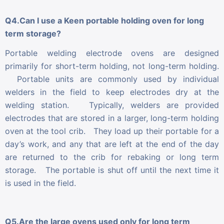
Q4.Can I use a Keen portable holding oven for long
term storage?
Portable welding electrode ovens are designed
primarily for short-term holding, not long-term holding.
Portable units are commonly used by individual
welders in the field to keep electrodes dry at the
welding station. Typically, welders are provided
electrodes that are stored in a larger, long-term holding
oven at the tool crib. They load up their portable for a
day’s work, and any that are left at the end of the day
are returned to the crib for rebaking or long term
storage. The portable is shut off until the next time it
is used in the field.
Q5.Are the large ovens used only for long term