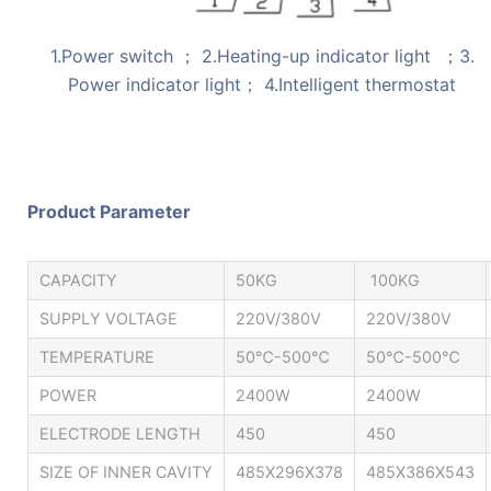
1.Power switch ； 2.Heating-up indicator light ；3.
Power indicator light； 4.Intelligent thermostat
Product Parameter
CAPACITY
50KG
100KG
SUPPLY VOLTAGE
220V/380V
220V/380V
TEMPERATURE
50℃-500℃
50℃-500℃
POWER
2400W
2400W
ELECTRODE LENGTH
450
450
SIZE OF INNER CAVITY
485X296X378
485X386X543