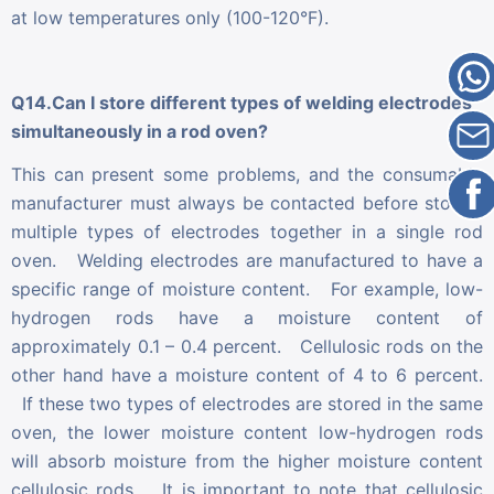
at low temperatures only (100-120°F).
Q14.Can I store different types of welding electrodes
simultaneously in a rod oven?
This can present some problems, and the consumable
manufacturer must always be contacted before storing
multiple types of electrodes together in a single rod
oven. Welding electrodes are manufactured to have a
specific range of moisture content. For example, low-
hydrogen rods have a moisture content of
approximately 0.1 – 0.4 percent. Cellulosic rods on the
other hand have a moisture content of 4 to 6 percent.
If these two types of electrodes are stored in the same
oven, the lower moisture content low-hydrogen rods
will absorb moisture from the higher moisture content
cellulosic rods. It is important to note that cellulosic