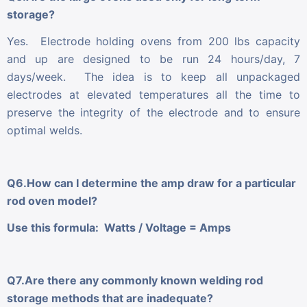
storage?
Yes. Electrode holding ovens from 200 lbs capacity
and up are designed to be run 24 hours/day, 7
days/week. The idea is to keep all unpackaged
electrodes at elevated temperatures all the time to
preserve the integrity of the electrode and to ensure
optimal welds.
Q6.How can I determine the amp draw for a particular
rod oven model?
Use this formula: Watts / Voltage = Amps
Q7.Are there any commonly known welding rod
storage methods that are inadequate?