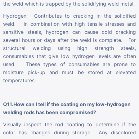
the weld which is trapped by the solidifying weld metal.
Hydrogen: Contributes to cracking in the solidified
weld. In combination with high tensile stresses and
sensitive steels, hydrogen can cause cold cracking
several hours or days after the weld is complete. For
structural welding using high strength steels,
consumables that give low hydrogen levels are often
used. These types of consumables are prone to
moisture pick-up and must be stored at elevated
temperatures.
Q11.How can I tell if the coating on my low-hydrogen
welding rods has been compromised?
Visually inspect the rod coating to determine if the
color has changed during storage. Any discolored