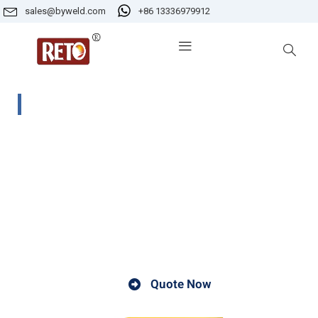
sales@byweld.com
+86 13336979912
KF-200 Electrode Drying Oven
KF-200Electrode drying oven ensures electrodes remai
moisture-free in the field and meet welding cod
requirements. Specifically designed to prevent moistur
pick-up in manual arc electrodes. The variabl
temperture setting enables electrodes to be maintaine
for optimum performance.
Quote Now