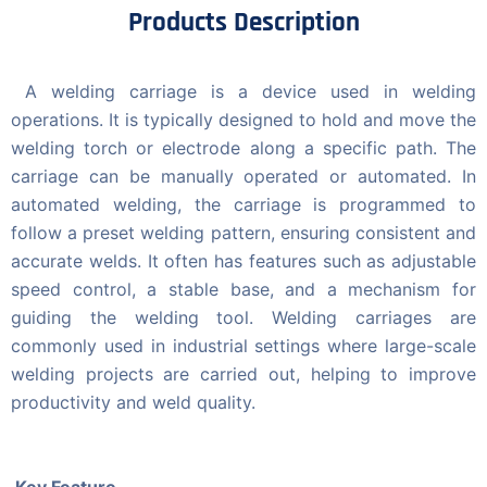
Products Description
A welding carriage is a device used in welding
operations. It is typically designed to hold and move the
welding torch or electrode along a specific path. The
carriage can be manually operated or automated. In
automated welding, the carriage is programmed to
follow a preset welding pattern, ensuring consistent and
accurate welds. It often has features such as adjustable
speed control, a stable base, and a mechanism for
guiding the welding tool. Welding carriages are
commonly used in industrial settings where large-scale
welding projects are carried out, helping to improve
productivity and weld quality.
Key Feature