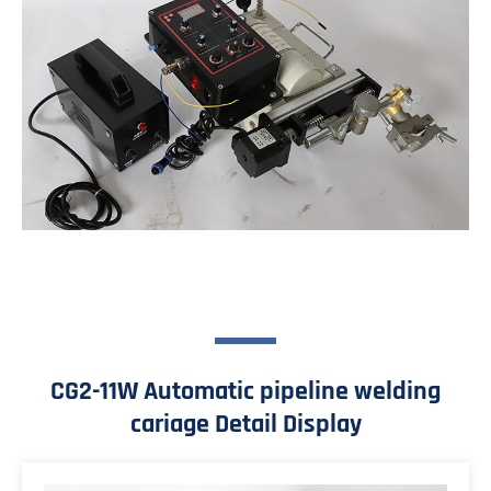
CG2-11W Automatic pipeline welding
cariage Detail Display