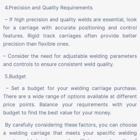
4.Precision and Quality Requirements
– If high precision and quality welds are essential, look
for a carriage with accurate positioning and control
features. Rigid track carriages often provide better
precision than flexible ones.
– Consider the need for adjustable welding parameters
and controls to ensure consistent weld quality.
5.Budget
– Set a budget for your welding carriage purchase.
There are a wide range of options available at different
price points. Balance your requirements with your
budget to find the best value for your money.
By carefully considering these factors, you can choose
a welding carriage that meets your specific welding