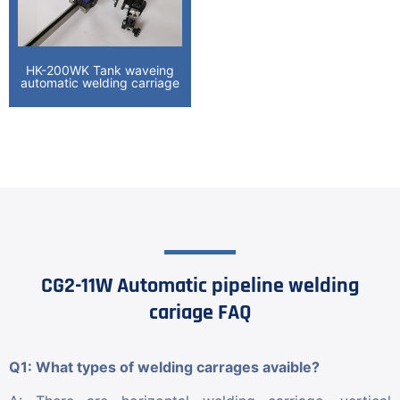
HK-200WK Tank waveing
automatic welding carriage
CG2-11W Automatic pipeline welding
cariage FAQ
Q1: What types of welding carrages avaible?