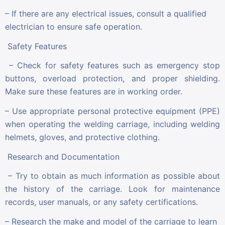
– If there are any electrical issues, consult a qualified
electrician to ensure safe operation.
Safety Features
– Check for safety features such as emergency stop
buttons, overload protection, and proper shielding.
Make sure these features are in working order.
– Use appropriate personal protective equipment (PPE)
when operating the welding carriage, including welding
helmets, gloves, and protective clothing.
Research and Documentation
– Try to obtain as much information as possible about
the history of the carriage. Look for maintenance
records, user manuals, or any safety certifications.
– Research the make and model of the carriage to learn