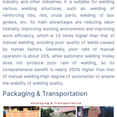
industry and other industries. It is suitable for welding
various welding structures, such as: welding of
reinforcing ribs, ribs, cross parts, welding of box
girders, etc. Its main advantages are reducing labor
intensity, improving working environment and improving
work efficiency, which is 1.5 times higher than that of
manual welding, avoiding poor quality of welds caused
by human factors. Generally, poor rate of manual
operation is about 20%, while automatic welding trolley
does not produce poor rate of welding, so its
comprehensive benefit is nearly 200% higher than that
of manual welding.High degree of automation to ensure
the stability of welding quality.
Packaging & Transportation