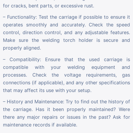
for cracks, bent parts, or excessive rust.
– Functionality: Test the carriage if possible to ensure it
operates smoothly and accurately. Check the speed
control, direction control, and any adjustable features.
Make sure the welding torch holder is secure and
properly aligned.
– Compatibility: Ensure that the used carriage is
compatible with your welding equipment and
processes. Check the voltage requirements, gas
connections (if applicable), and any other specifications
that may affect its use with your setup.
– History and Maintenance: Try to find out the history of
the carriage. Has it been properly maintained? Were
there any major repairs or issues in the past? Ask for
maintenance records if available.