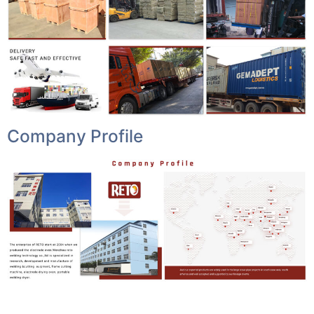
Company Profile