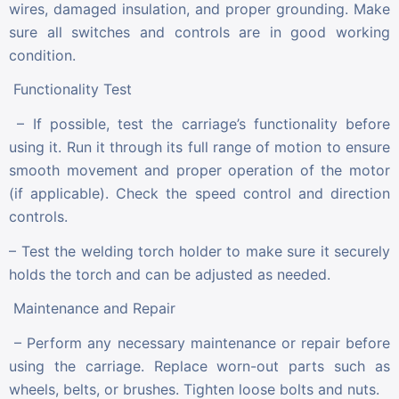
wires, damaged insulation, and proper grounding. Make
sure all switches and controls are in good working
condition.
Functionality Test
– If possible, test the carriage’s functionality before
using it. Run it through its full range of motion to ensure
smooth movement and proper operation of the motor
(if applicable). Check the speed control and direction
controls.
– Test the welding torch holder to make sure it securely
holds the torch and can be adjusted as needed.
Maintenance and Repair
– Perform any necessary maintenance or repair before
using the carriage. Replace worn-out parts such as
wheels, belts, or brushes. Tighten loose bolts and nuts.