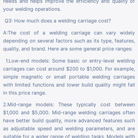
needs and helps improve the efficiency and quality of
your welding operations.
Q3: How much does a welding carriage cost?
A:The cost of a welding carriage can vary widely
depending on several factors such as its type, features,
quality, and brand. Here are some general price ranges:
1.Low-end models: Some basic or entry-level welding
carriages can cost around $200 to $1,000. For example,
simple magnetic or small portable welding carriages
with limited functions and lower build quality might fall
in this price range.
2.Mid-range models: These typically cost between
$1,000 and $5,000. Mid-range welding carriages often
have better build quality, more advanced features such
as adjustable speed and welding parameters, and are
suitable for a wider range of welding tasks. Models with