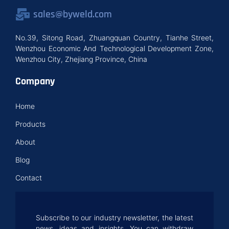
sales@byweld.com
No.39, Sitong Road, Zhuangquan Country, Tianhe Street,
Wenzhou Economic And Technological Development Zone,
Wenzhou City, Zhejiang Province, China
Company
Home
Products
About
Blog
Contact
Subscribe to our industry newsletter, the latest
news, ideas and insights. You can withdraw