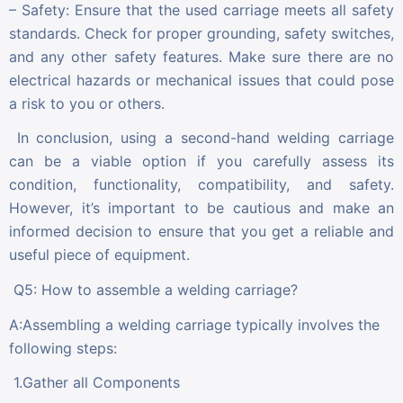
– Safety: Ensure that the used carriage meets all safety
standards. Check for proper grounding, safety switches,
and any other safety features. Make sure there are no
electrical hazards or mechanical issues that could pose
a risk to you or others.
In conclusion, using a second-hand welding carriage
can be a viable option if you carefully assess its
condition, functionality, compatibility, and safety.
However, it’s important to be cautious and make an
informed decision to ensure that you get a reliable and
useful piece of equipment.
Q5: How to assemble a welding carriage?
A:Assembling a welding carriage typically involves the
following steps:
1.Gather all Components