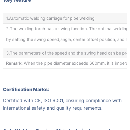
1.Automatic welding carriage for pipe welding
2.The welding torch has a swing function. The optimal welding
by setting the swing speed,angle, center offset position, and lef
3.The parameters of the speed and the swing head can be prec
Remark:
When the pipe diameter exceeds 600mm, it is imperative 
Certification Marks:
Certified with CE, ISO 9001, ensuring compliance with
international safety and quality requirements.