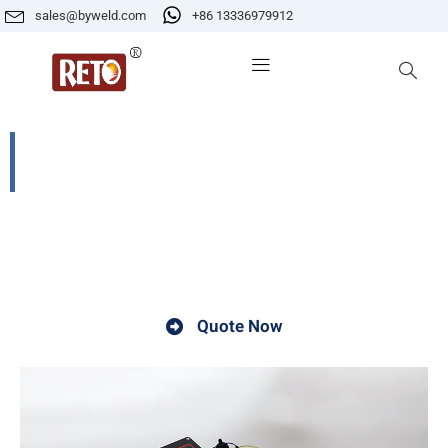
sales@byweld.com
+86 13336979912
CG2-11W Automatic pipeline welding
cariage
A welding carriage is a device used in welding
operations.
Quote Now