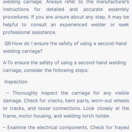
welding carriage. Always refer to the manufacturer’s
instructions for detailed and accurate assembly
procedures. If you are unsure about any step, it may be
helpful to consult an experienced welder or seek
professional assistance.
Q6:How do I ensure the safety of using a second-hand
welding carriage?
A:To ensure the safety of using a second-hand welding
carriage, consider the following steps:
Inspection
– Thoroughly inspect the carriage for any visible
damage. Check for cracks, bent parts, worn-out wheels
or tracks, and loose connections. Look closely at the
frame, motor housing, and welding torch holder.
– Examine the electrical components. Check for frayed