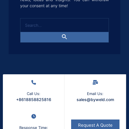
your consent at any time!
Call Us:
Email Us:
+8618858825816
sales@byweld.com
Request A Quote
Response Time: