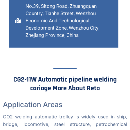
No.39, Sitong Road, Zhuangquan
Country, Tianhe Street, Wenzhou
Economic And Technological
Development Zone, Wenzhou City,
Zhejiang Province, China
CG2-11W Automatic pipeline welding
cariage More About Reto
Application Areas
CO2 welding automatic trolley is widely used in ship,
bridge, locomotive, steel structure, petrochemical