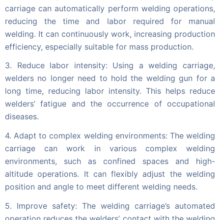
carriage can automatically perform welding operations,
reducing the time and labor required for manual
welding. It can continuously work, increasing production
efficiency, especially suitable for mass production.
3. Reduce labor intensity: Using a welding carriage,
welders no longer need to hold the welding gun for a
long time, reducing labor intensity. This helps reduce
welders’ fatigue and the occurrence of occupational
diseases.
4. Adapt to complex welding environments: The welding
carriage can work in various complex welding
environments, such as confined spaces and high-
altitude operations. It can flexibly adjust the welding
position and angle to meet different welding needs.
5. Improve safety: The welding carriage’s automated
operation reduces the welders’ contact with the welding