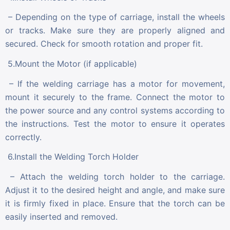
– Depending on the type of carriage, install the wheels
or tracks. Make sure they are properly aligned and
secured. Check for smooth rotation and proper fit.
5.Mount the Motor (if applicable)
– If the welding carriage has a motor for movement,
mount it securely to the frame. Connect the motor to
the power source and any control systems according to
the instructions. Test the motor to ensure it operates
correctly.
6.Install the Welding Torch Holder
– Attach the welding torch holder to the carriage.
Adjust it to the desired height and angle, and make sure
it is firmly fixed in place. Ensure that the torch can be
easily inserted and removed.