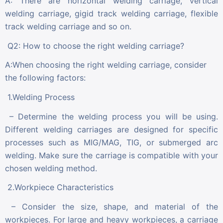
A: There are horizontal welding carriage, vertical
welding carriage, gigid track welding carriage, flexible
track welding carriage and so on.
Q2: How to choose the right welding carriage?
A:When choosing the right welding carriage, consider
the following factors:
1.Welding Process
– Determine the welding process you will be using.
Different welding carriages are designed for specific
processes such as MIG/MAG, TIG, or submerged arc
welding. Make sure the carriage is compatible with your
chosen welding method.
2.Workpiece Characteristics
– Consider the size, shape, and material of the
workpieces. For large and heavy workpieces, a carriage