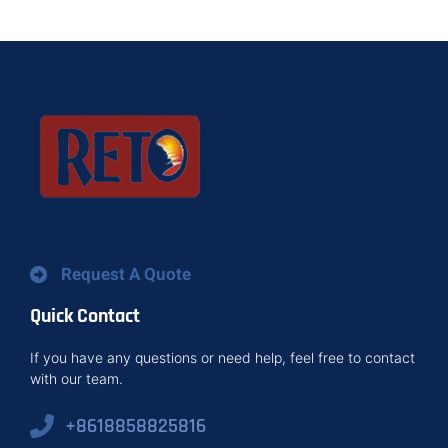
Request A Quote
Quick Contact
If you have any questions or need help, feel free to contact
with our team.
+8618858825816