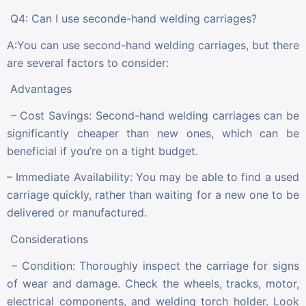
Q4: Can I use seconde-hand welding carriages?
A:You can use second-hand welding carriages, but there
are several factors to consider:
Advantages
– Cost Savings: Second-hand welding carriages can be
significantly cheaper than new ones, which can be
beneficial if you’re on a tight budget.
– Immediate Availability: You may be able to find a used
carriage quickly, rather than waiting for a new one to be
delivered or manufactured.
Considerations
– Condition: Thoroughly inspect the carriage for signs
of wear and damage. Check the wheels, tracks, motor,
electrical components, and welding torch holder. Look