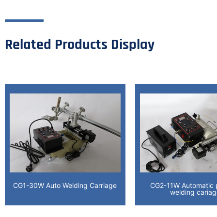
Related Products Display
CG1-30W Auto Welding Carriage
CG2-11W Automatic p
welding caria