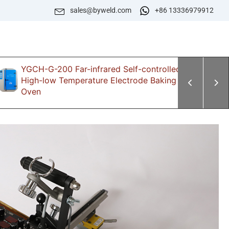
sales@byweld.com
+86 13336979912
YGCH-G-200 Far-infrared Self-controlled
Z
High-low Temperature Electrode Baking
E
Oven