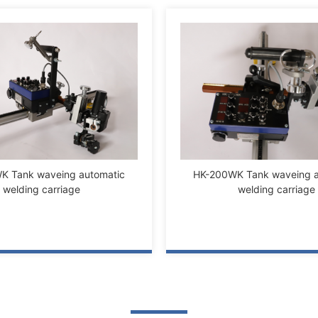
K Tank waveing automatic
HK-200WK Tank waveing a
welding carriage
welding carriage