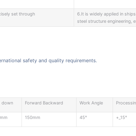
isely set through
6.It is widely applied in shi
steel structure engineering, e
ernational safety and quality requirements.
 down
Forward Backward
Work Angle
Processin
0mm
150mm
45°
+_15°