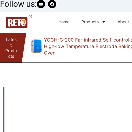
Follow us:
Home
Products
About
Lates
YGCH-G-200 Far-infrared Self-controll
infrared
t
High-low Temperature Electrode Bakin
Produ
Oven
cts
HK-200WK Tank 
automatic weldi