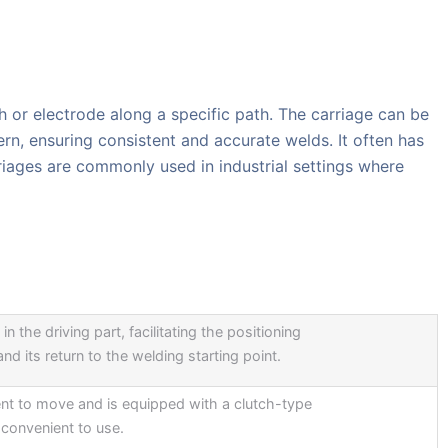
h or electrode along a specific path. The carriage can be
n, ensuring consistent and accurate welds. It often has
riages are commonly used in industrial settings where
in the driving part, facilitating the positioning
nd its return to the welding starting point.
ent to move and is equipped with a clutch-type
convenient to use.