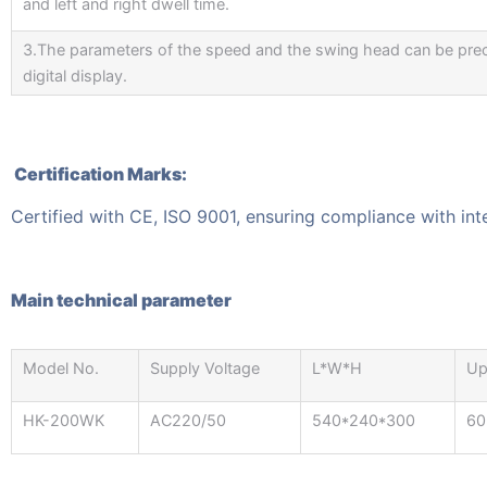
and left and right dwell time.
3.The parameters of the speed and the swing head can be prec
digital display.
Certification Marks:
Certified with CE, ISO 9001, ensuring compliance with int
Main technical parameter
Model No.
Supply Voltage
L*W*H
Up
HK-200WK
AC220/50
540*240*300
6