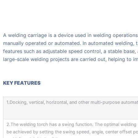
A welding carriage is a device used in welding operations
manually operated or automated. In automated welding, th
features such as adjustable speed control, a stable base,
large-scale welding projects are carried out, helping to i
KEY FEATURES
1.Docking, vertical, horizontal, and other multi-purpose automat
2.The welding torch has a swing function. The optimal welding 
be achieved by setting the swing speed, angle, center offset po