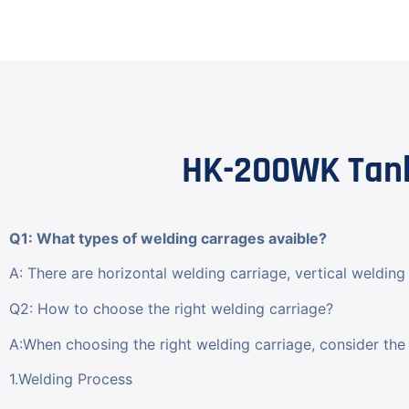
HK-200WK Tank
Q1: What types of welding carrages avaible?
A: There are horizontal welding carriage, vertical welding 
Q2: How to choose the right welding carriage?
A:When choosing the right welding carriage, consider the 
1.Welding Process