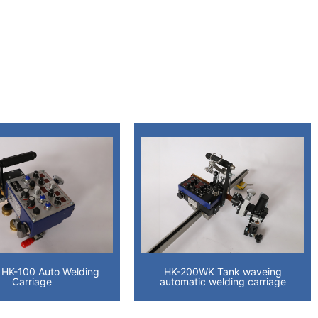
 HK-100 Auto Welding
HK-200WK Tank waveing
Carriage
automatic welding carriage