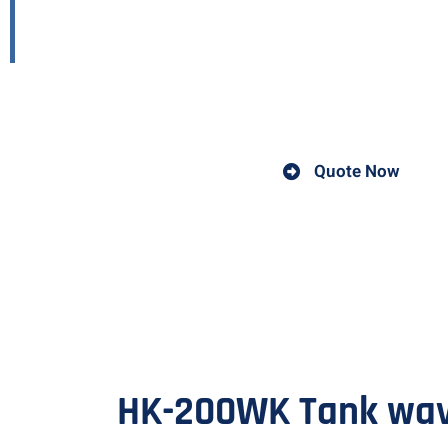
carriage
A welding carriage is a device used in welding operations
Quote Now
HK-200WK Tank wave