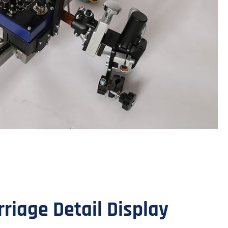
iage Detail Display