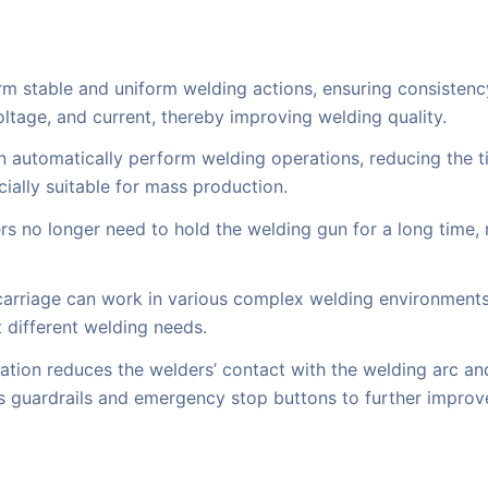
rm stable and uniform welding actions, ensuring consistency
ltage, and current, thereby improving welding quality.
n automatically perform welding operations, reducing the t
ially suitable for mass production.
rs no longer need to hold the welding gun for a long time, 
arriage can work in various complex welding environments, 
t different welding needs.
tion reduces the welders’ contact with the welding arc and
s guardrails and emergency stop buttons to further improv