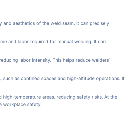
 and aesthetics of the weld seam. It can precisely
ime and labor required for manual welding. It can
reducing labor intensity. This helps reduce welders’
such as confined spaces and high-altitude operations. It
 high-temperature areas, reducing safety risks. At the
e workplace safety.