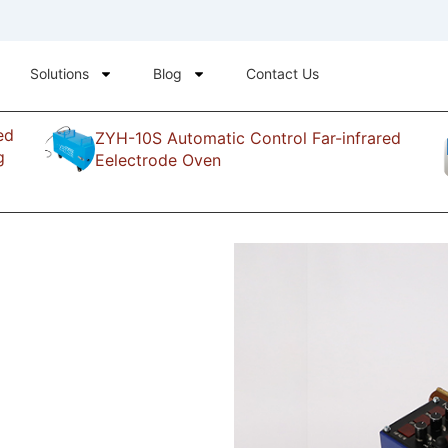
Solutions
Blog
Contact Us
ed
ZYH-10S Automatic Control Far-infrared
g
Eelectrode Oven
waveing
ng