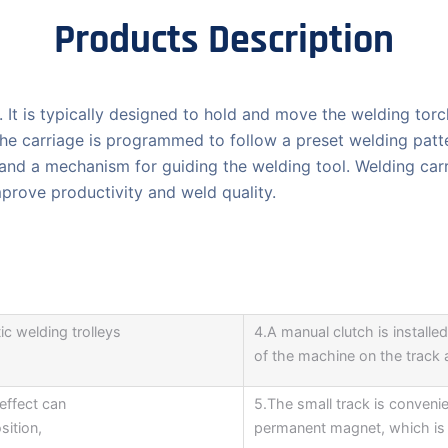
Products Description
. It is typically designed to hold and move the welding torc
e carriage is programmed to follow a preset welding patter
 and a mechanism for guiding the welding tool. Welding car
mprove productivity and weld quality.
ic welding trolleys
4.A manual clutch is installed 
of the machine on the track a
effect can
5.The small track is conveni
sition,
permanent magnet, which is 