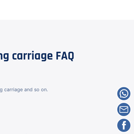
g carriage FAQ
ng carriage and so on.