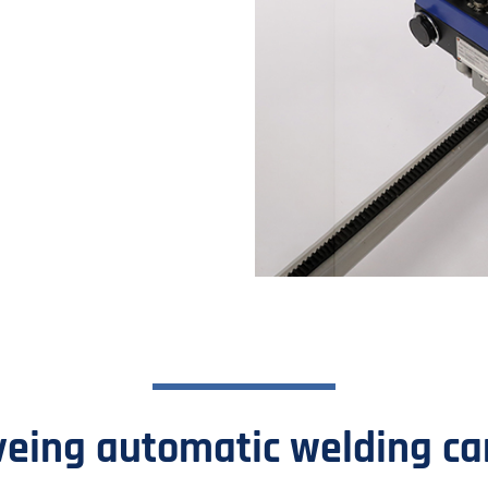
.
ing automatic welding carr