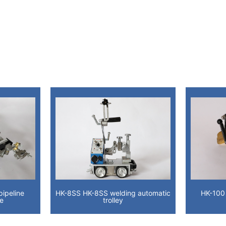
ipeline
HK-8SS HK-8SS welding automatic
HK-100
ge
trolley