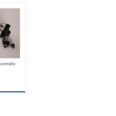
utomatic