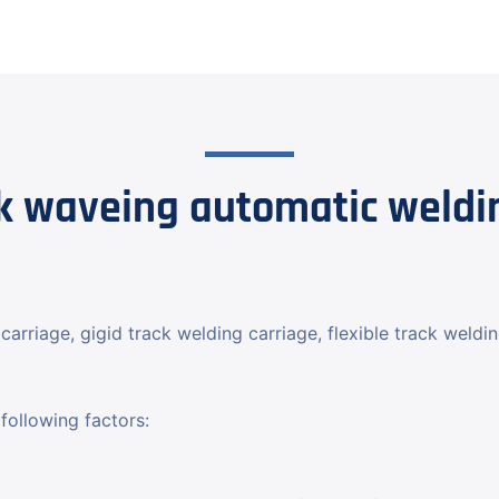
 waveing automatic weldin
carriage, gigid track welding carriage, flexible track weldi
following factors: