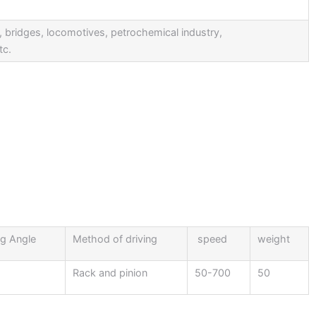
ps, bridges, locomotives, petrochemical industry,
tc.
g Angle
Method of driving
speed
weight
Rack and pinion
50-700
50