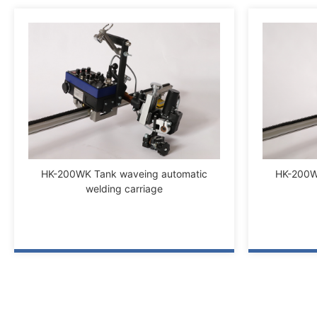
HK-200WK Tank waveing automatic
HK-200W
welding carriage