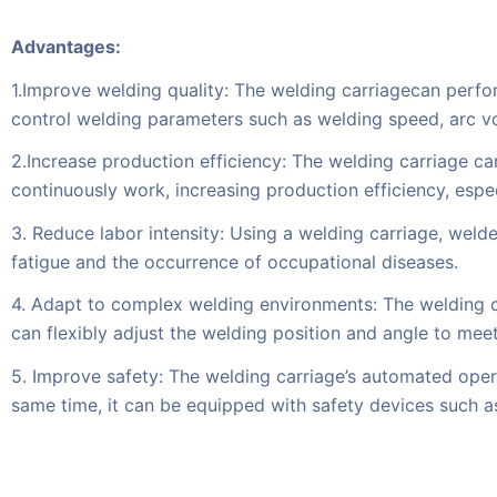
Advantages:
1.Improve welding quality: The welding carriagecan perfo
control welding parameters such as welding speed, arc vo
2.Increase production efficiency: The welding carriage ca
continuously work, increasing production efficiency, espec
3. Reduce labor intensity: Using a welding carriage, welde
fatigue and the occurrence of occupational diseases.
4. Adapt to complex welding environments: The welding c
can flexibly adjust the welding position and angle to mee
5. Improve safety: The welding carriage’s automated opera
same time, it can be equipped with safety devices such a